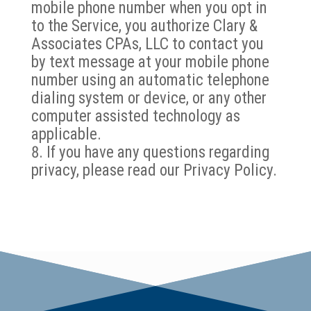
mobile phone number when you opt in
to the Service, you authorize Clary &
Associates CPAs, LLC to contact you
by text message at your mobile phone
number using an automatic telephone
dialing system or device, or any other
computer assisted technology as
applicable.
If you have any questions regarding
privacy, please read our Privacy Policy.