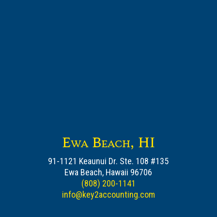
Ewa Beach, HI
91-1121 Keaunui Dr. Ste. 108 #135
Ewa Beach, Hawaii 96706
(808) 200-1141
info@key2accounting.com