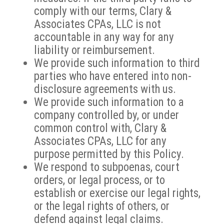
comply with our terms, Clary &
Associates CPAs, LLC is not
accountable in any way for any
liability or reimbursement.
We provide such information to third
parties who have entered into non-
disclosure agreements with us.
We provide such information to a
company controlled by, or under
common control with, Clary &
Associates CPAs, LLC for any
purpose permitted by this Policy.
We respond to subpoenas, court
orders, or legal process, or to
establish or exercise our legal rights,
or the legal rights of others, or
defend against legal claims.