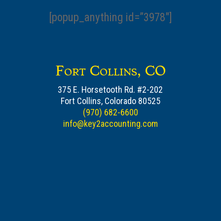
[popup_anything id=”3978″]
Fort Collins, CO
375 E. Horsetooth Rd. #2-202
Fort Collins, Colorado 80525
(970) 682-6600
info@key2accounting.com