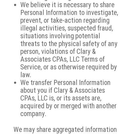
We believe it is necessary to share
Personal Information to investigate,
prevent, or take-action regarding
illegal activities, suspected fraud,
situations involving potential
threats to the physical safety of any
person, violations of Clary &
Associates CPAs, LLC Terms of
Service, or as otherwise required by
law.
We transfer Personal Information
about you if Clary & Associates
CPAs, LLC is, or its assets are,
acquired by or merged with another
company.
We may share aggregated information