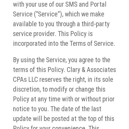
with your use of our SMS and Portal
Service (“Service”), which we make
available to you through a third-party
service provider. This Policy is
incorporated into the Terms of Service.
By using the Service, you agree to the
terms of this Policy. Clary & Associates
CPAs LLC reserves the right, in its sole
discretion, to modify or change this
Policy at any time with or without prior
notice to you. The date of the last
update will be posted at the top of this
Policy for your convenience. This