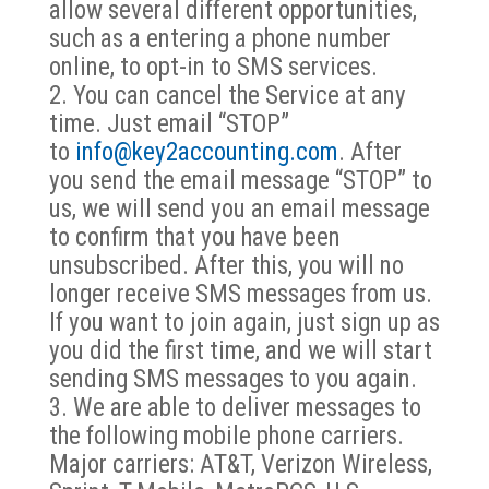
allow several different opportunities,
such as a entering a phone number
online, to opt-in to SMS services.
You can cancel the Service at any
time. Just email “STOP”
to
info@key2accounting.com
. After
you send the email message “STOP” to
us, we will send you an email message
to confirm that you have been
unsubscribed. After this, you will no
longer receive SMS messages from us.
If you want to join again, just sign up as
you did the first time, and we will start
sending SMS messages to you again.
We are able to deliver messages to
the following mobile phone carriers.
Major carriers: AT&T, Verizon Wireless,