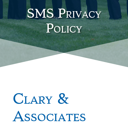
SMS Privacy
Policy
Clary &
Associates