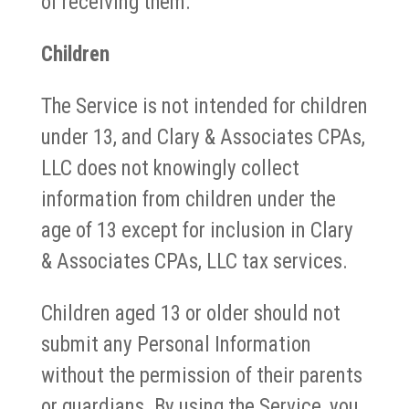
of receiving them.
Children
The Service is not intended for children
under 13, and Clary & Associates CPAs,
LLC does not knowingly collect
information from children under the
age of 13 except for inclusion in Clary
& Associates CPAs, LLC tax services.
Children aged 13 or older should not
submit any Personal Information
without the permission of their parents
or guardians. By using the Service, you