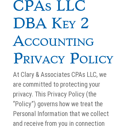
CPAs LLC
DBA Key 2
Accounting
Privacy Policy
At Clary & Associates CPAs LLC, we
are committed to protecting your
privacy. This Privacy Policy (the
“Policy”) governs how we treat the
Personal Information that we collect
and receive from you in connection