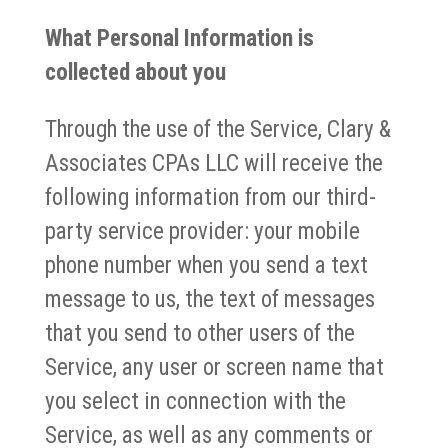
What Personal Information is
collected about you
Through the use of the Service, Clary &
Associates CPAs LLC will receive the
following information from our third-
party service provider: your mobile
phone number when you send a text
message to us, the text of messages
that you send to other users of the
Service, any user or screen name that
you select in connection with the
Service, as well as any comments or