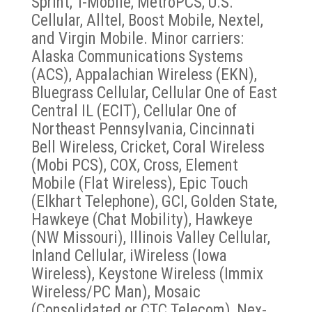
Sprint, T-Mobile, MetroPCS, U.S.
Cellular, Alltel, Boost Mobile, Nextel,
and Virgin Mobile. Minor carriers:
Alaska Communications Systems
(ACS), Appalachian Wireless (EKN),
Bluegrass Cellular, Cellular One of East
Central IL (ECIT), Cellular One of
Northeast Pennsylvania, Cincinnati
Bell Wireless, Cricket, Coral Wireless
(Mobi PCS), COX, Cross, Element
Mobile (Flat Wireless), Epic Touch
(Elkhart Telephone), GCI, Golden State,
Hawkeye (Chat Mobility), Hawkeye
(NW Missouri), Illinois Valley Cellular,
Inland Cellular, iWireless (Iowa
Wireless), Keystone Wireless (Immix
Wireless/PC Man), Mosaic
(Consolidated or CTC Telecom), Nex-