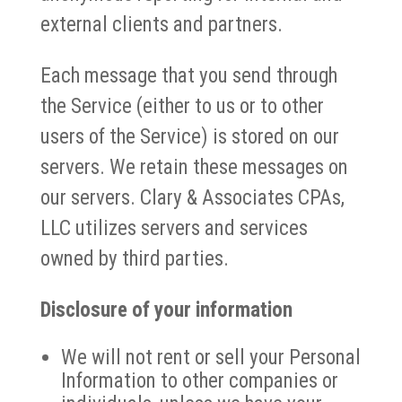
external clients and partners.
Each message that you send through
the Service (either to us or to other
users of the Service) is stored on our
servers. We retain these messages on
our servers. Clary & Associates CPAs,
LLC utilizes servers and services
owned by third parties.
Disclosure of your information
We will not rent or sell your Personal
Information to other companies or