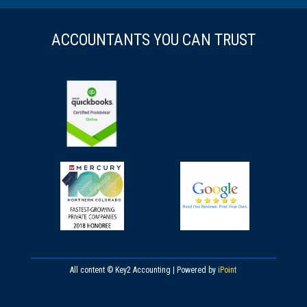
ACCOUNTANTS YOU CAN TRUST
All content © Key2 Accounting | Powered by
iPoint