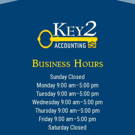
Business Hours
Sunday Closed
Monday 9:00 am–5:00 pm
Tuesday 9:00 am–5:00 pm
Wednesday 9:00 am–5:00 pm
Thursday 9:00 am–5:00 pm
Friday 9:00 am–5:00 pm
Saturday Closed