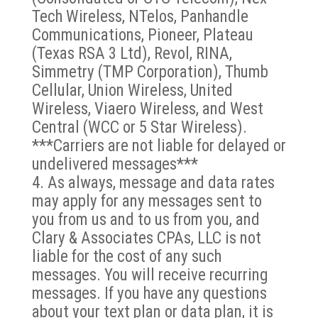
Tech Wireless, NTelos, Panhandle
Communications, Pioneer, Plateau
(Texas RSA 3 Ltd), Revol, RINA,
Simmetry (TMP Corporation), Thumb
Cellular, Union Wireless, United
Wireless, Viaero Wireless, and West
Central (WCC or 5 Star Wireless).
***Carriers are not liable for delayed or
undelivered messages***
As always, message and data rates
may apply for any messages sent to
you from us and to us from you, and
Clary & Associates CPAs, LLC is not
liable for the cost of any such
messages. You will receive recurring
messages. If you have any questions
about your text plan or data plan, it is