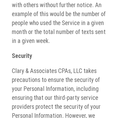
with others without further notice. An
example of this would be the number of
people who used the Service in a given
month or the total number of texts sent
in a given week.
Security
Clary & Associates CPAs, LLC takes
precautions to ensure the security of
your Personal Information, including
ensuring that our third-party service
providers protect the security of your
Personal Information. However, we