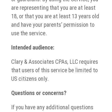
are representing that you are at least
18, or that you are at least 13 years old
and have your parents’ permission to
use the service.
Intended audience:
Clary & Associates CPAs, LLC requires
that users of this service be limited to
US citizens only.
Questions or concerns?
If you have any additional questions