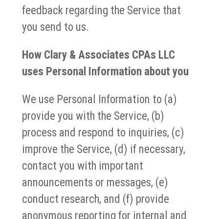
feedback regarding the Service that
you send to us.
How Clary & Associates CPAs LLC
uses Personal Information about you
We use Personal Information to (a)
provide you with the Service, (b)
process and respond to inquiries, (c)
improve the Service, (d) if necessary,
contact you with important
announcements or messages, (e)
conduct research, and (f) provide
anonymous reporting for internal and