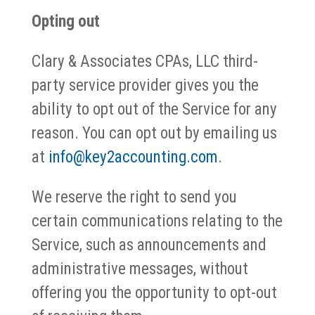
Opting out
Clary & Associates CPAs, LLC third-
party service provider gives you the
ability to opt out of the Service for any
reason. You can opt out by emailing us
at
info@key2accounting.com
.
We reserve the right to send you
certain communications relating to the
Service, such as announcements and
administrative messages, without
offering you the opportunity to opt-out