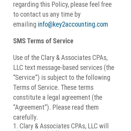
regarding this Policy, please feel free
to contact us any time by
emailing
info@key2accounting.com
SMS Terms of Service
Use of the Clary & Associates CPAs,
LLC text message-based services (the
“Service”) is subject to the following
Terms of Service. These terms
constitute a legal agreement (the
“Agreement”). Please read them
carefully.
Clary & Associates CPAs, LLC will