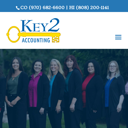
CO
(970) 682-6600
|
HI
(808) 200-1141