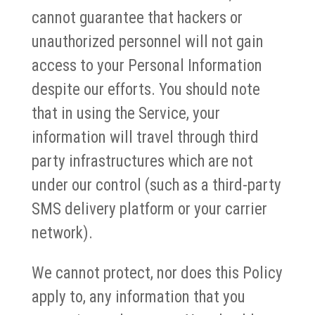
cannot guarantee that hackers or
unauthorized personnel will not gain
access to your Personal Information
despite our efforts. You should note
that in using the Service, your
information will travel through third
party infrastructures which are not
under our control (such as a third-party
SMS delivery platform or your carrier
network).
We cannot protect, nor does this Policy
apply to, any information that you