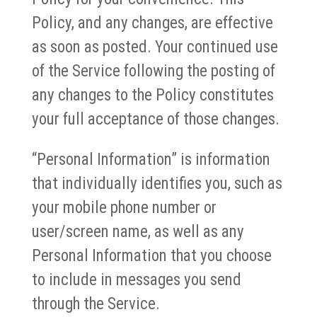
Policy, and any changes, are effective
as soon as posted. Your continued use
of the Service following the posting of
any changes to the Policy constitutes
your full acceptance of those changes.
“Personal Information” is information
that individually identifies you, such as
your mobile phone number or
user/screen name, as well as any
Personal Information that you choose
to include in messages you send
through the Service.