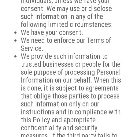
individuals, unless we have your
consent. We may use or disclose
such information in any of the
following limited circumstances:
We have your consent.
We need to enforce our Terms of
Service.
We provide such information to
trusted businesses or people for the
sole purpose of processing Personal
Information on our behalf. When this
is done, it is subject to agreements
that oblige those parties to process
such information only on our
instructions and in compliance with
this Policy and appropriate
confidentiality and security
measures. If the third party fails to