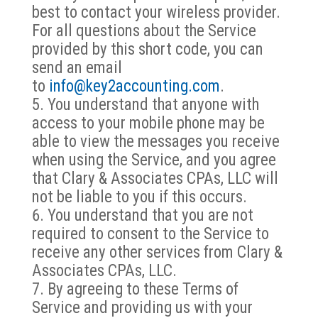
best to contact your wireless provider.
For all questions about the Service
provided by this short code, you can
send an email
to
info@key2accounting.com
.
You understand that anyone with
access to your mobile phone may be
able to view the messages you receive
when using the Service, and you agree
that Clary & Associates CPAs, LLC will
not be liable to you if this occurs.
You understand that you are not
required to consent to the Service to
receive any other services from Clary &
Associates CPAs, LLC.
By agreeing to these Terms of
Service and providing us with your