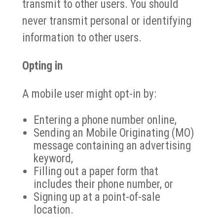
transmit to other users. You should
never transmit personal or identifying
information to other users.
Opting in
A mobile user might opt-in by:
Entering a phone number online,
Sending an Mobile Originating (MO)
message containing an advertising
keyword,
Filling out a paper form that
includes their phone number, or
Signing up at a point-of-sale
location.