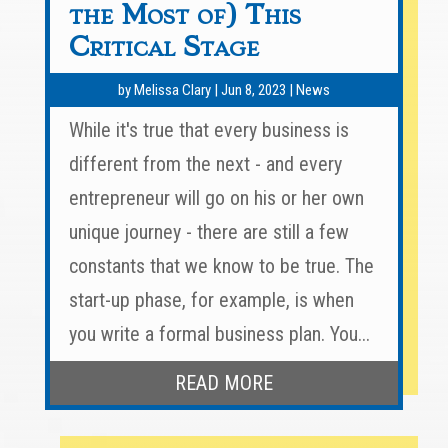
the Most of) This
Critical Stage
by
Melissa Clary
|
Jun 8, 2023
|
News
While it's true that every business is
different from the next - and every
entrepreneur will go on his or her own
unique journey - there are still a few
constants that we know to be true. The
start-up phase, for example, is when
you write a formal business plan. You...
READ MORE