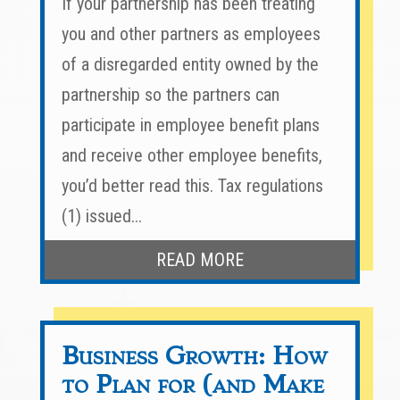
If your partnership has been treating
you and other partners as employees
of a disregarded entity owned by the
partnership so the partners can
participate in employee benefit plans
and receive other employee benefits,
you’d better read this. Tax regulations
(1) issued...
READ MORE
Business Growth: How
to Plan for (and Make