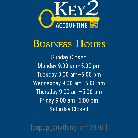
Business Hours
Sunday Closed
Monday 9:00 am–5:00 pm
Tuesday 9:00 am–5:00 pm
Wednesday 9:00 am–5:00 pm
Thursday 9:00 am–5:00 pm
Friday 9:00 am–5:00 pm
Saturday Closed
[popup_anything id=”3978″]