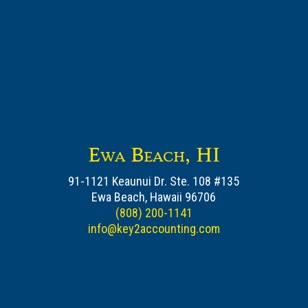
Ewa Beach, HI
91-1121 Keaunui Dr. Ste. 108 #135
Ewa Beach, Hawaii 96706
(808) 200-1141
info@key2accounting.com