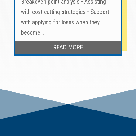
Breakeven point analysis • Assisting
with cost cutting strategies • Support
with applying for loans when they
become...
READ MORE