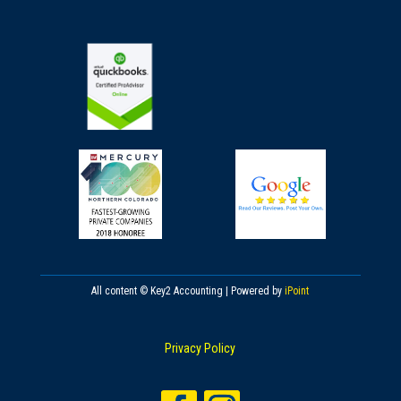
All content © Key2 Accounting | Powered by
iPoint
Privacy Policy