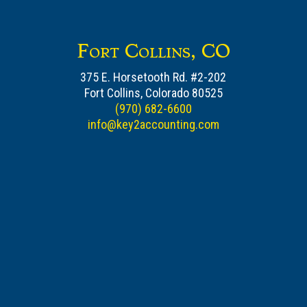
Fort Collins, CO
375 E. Horsetooth Rd. #2-202
Fort Collins, Colorado 80525
(970) 682-6600
info@key2accounting.com