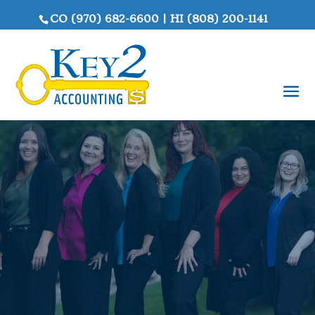
CO
(970) 682-6600
|
HI
(808) 200-1141