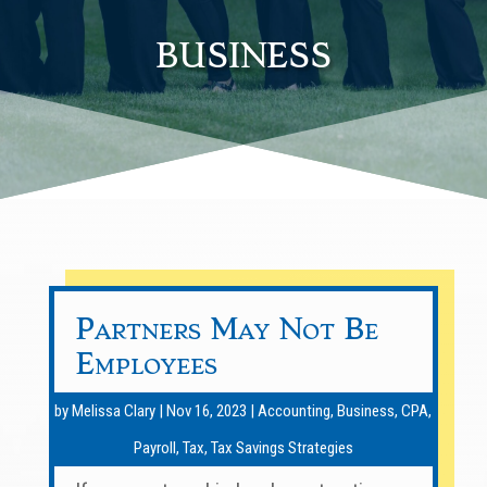
business
Partners May Not Be
Employees
by
Melissa Clary
|
Nov 16, 2023
|
Accounting
,
Business
,
CPA
,
Payroll
,
Tax
,
Tax Savings Strategies