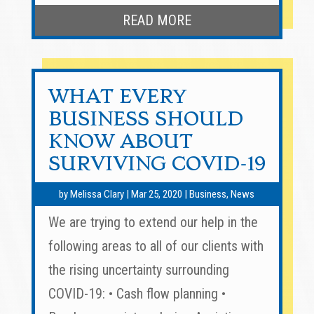
READ MORE
WHAT EVERY
BUSINESS SHOULD
KNOW ABOUT
SURVIVING COVID-19
by
Melissa Clary
|
Mar 25, 2020
|
Business
,
News
We are trying to extend our help in the
following areas to all of our clients with
the rising uncertainty surrounding
COVID-19: • Cash flow planning •