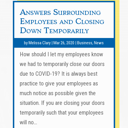
Answers Surrounding
Employees and Closing
Down Temporarily
by
Melissa Clary
|
Mar 26, 2020
|
Business
,
News
How should I let my employees know
we had to temporarily close our doors
due to COVID-19? It is always best
practice to give your employees as
much notice as possible given the
situation. If you are closing your doors
temporarily such that your employees
will no...