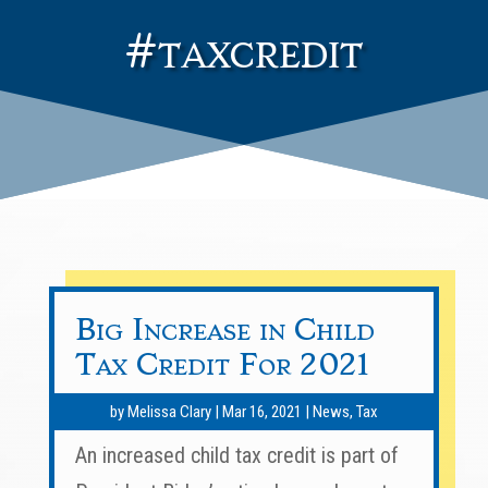
#taxcredit
Big Increase in Child
Tax Credit For 2021
by
Melissa Clary
|
Mar 16, 2021
|
News
,
Tax
An increased child tax credit is part of