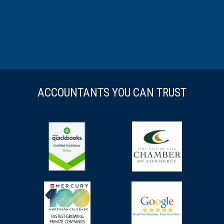
ACCOUNTANTS YOU CAN TRUST