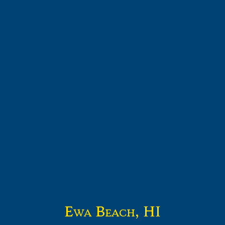
Ewa Beach, HI