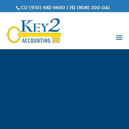
CO
(970) 682-6600
|
HI
(808) 200-1141