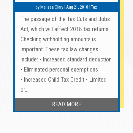
by
Melissa Clary
|
Aug 21, 2018
|
Tax
The passage of the Tax Cuts and Jobs
Act, which will affect 2018 tax returns.
Checking withholding amounts is
important. These tax law changes
include: • Increased standard deduction
• Eliminated personal exemptions
• Increased Child Tax Credit • Limited
or...
READ MORE