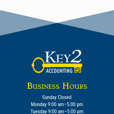
Business Hours
Sunday Closed
Monday 9:00 am–5:00 pm
Tuesday 9:00 am–5:00 pm