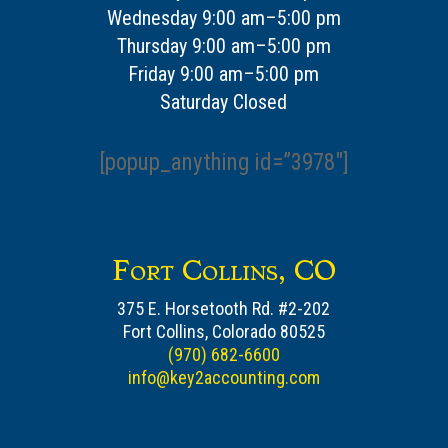
Wednesday 9:00 am–5:00 pm
Thursday 9:00 am–5:00 pm
Friday 9:00 am–5:00 pm
Saturday Closed
[popup_anything id=”3978″]
Fort Collins, CO
375 E. Horsetooth Rd. #2-202
Fort Collins, Colorado 80525
(970) 682-6600
info@key2accounting.com