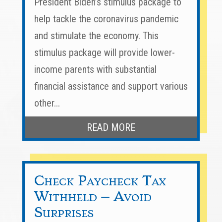
President Biden’s stimulus package to
help tackle the coronavirus pandemic
and stimulate the economy. This
stimulus package will provide lower-
income parents with substantial
financial assistance and support various
other...
READ MORE
Check Paycheck Tax
Withheld – Avoid
Surprises