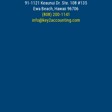
91-1121 Keaunui Dr. Ste. 108 #135
Ewa Beach, Hawaii 96706
(808) 200-1141
info@key2accounting.com