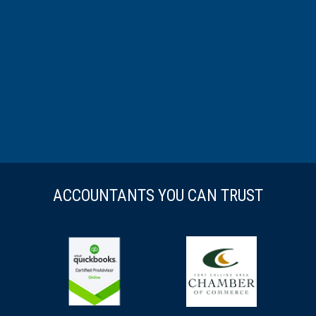
ACCOUNTANTS YOU CAN TRUST