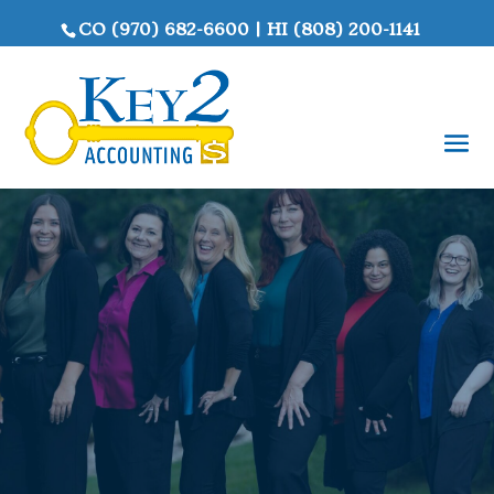
CO
(970) 682-6600
|
HI
(808) 200-1141