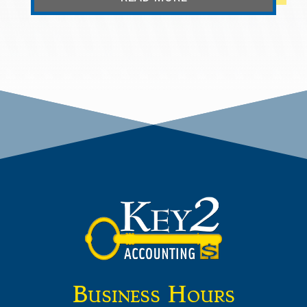
Business Hours