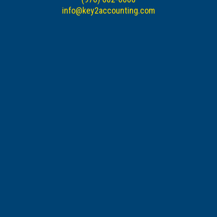
info@key2accounting.com