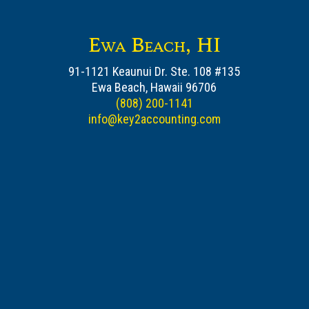
Ewa Beach, HI
91-1121 Keaunui Dr. Ste. 108 #135
Ewa Beach, Hawaii 96706
(808) 200-1141
info@key2accounting.com