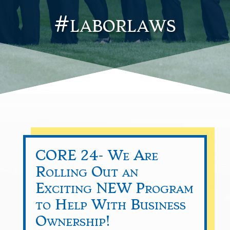
#laborlaws
CORE 24- We Are
Rolling Out an
Exciting NEW Program
to Help With Business
Ownership!