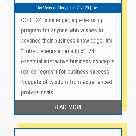
by
Melissa Clary
|
Jan 7, 2020
|
Tax
CORE 24 is an engaging e-learning
program for anyone who wishes to
advance their business knowledge. It's
“Entrepreneurship in a box”. 24
essential interactive business concepts
(called “cores”) for business success.
Nuggets of wisdom from experienced
professionals...
READ MORE