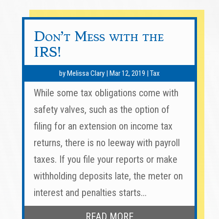
Don’t Mess with the
IRS!
by
Melissa Clary
|
Mar 12, 2019
|
Tax
While some tax obligations come with
safety valves, such as the option of
filing for an extension on income tax
returns, there is no leeway with payroll
taxes. If you file your reports or make
withholding deposits late, the meter on
interest and penalties starts...
READ MORE