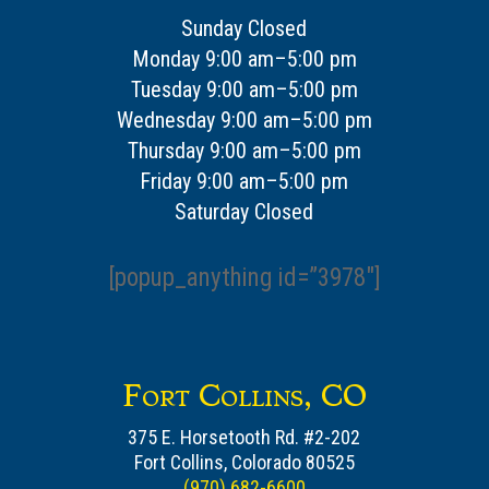
Sunday Closed
Monday 9:00 am–5:00 pm
Tuesday 9:00 am–5:00 pm
Wednesday 9:00 am–5:00 pm
Thursday 9:00 am–5:00 pm
Friday 9:00 am–5:00 pm
Saturday Closed
[popup_anything id=”3978″]
Fort Collins, CO
375 E. Horsetooth Rd. #2-202
Fort Collins, Colorado 80525
(970) 682-6600