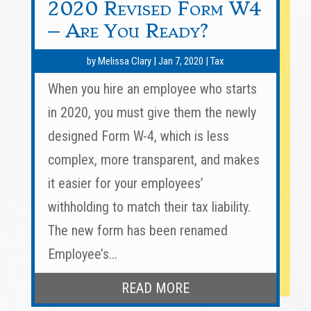
2020 Revised Form W4
– Are You Ready?
by
Melissa Clary
|
Jan 7, 2020
|
Tax
When you hire an employee who starts
in 2020, you must give them the newly
designed Form W-4, which is less
complex, more transparent, and makes
it easier for your employees’
withholding to match their tax liability.
The new form has been renamed
Employee’s...
READ MORE