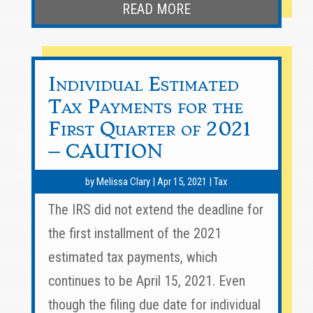
READ MORE
Individual Estimated
Tax Payments for the
First Quarter of 2021
– CAUTION
by
Melissa Clary
|
Apr 15, 2021
|
Tax
The IRS did not extend the deadline for
the first installment of the 2021
estimated tax payments, which
continues to be April 15, 2021. Even
though the filing due date for individual