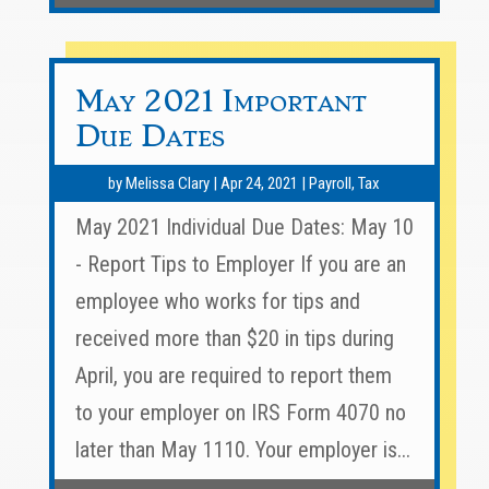
May 2021 Important
Due Dates
by
Melissa Clary
|
Apr 24, 2021
|
Payroll
,
Tax
May 2021 Individual Due Dates: May 10
- Report Tips to Employer If you are an
employee who works for tips and
received more than $20 in tips during
April, you are required to report them
to your employer on IRS Form 4070 no
later than May 1110. Your employer is...