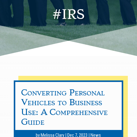
#IRS
Converting Personal
Vehicles to Business
Use: A Comprehensive
Guide
by
Melissa Clary
|
Dec 7, 2023
|
News