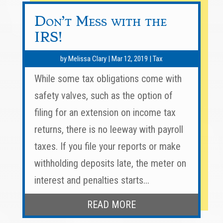
Don’t Mess with the
IRS!
by
Melissa Clary
|
Mar 12, 2019
|
Tax
While some tax obligations come with
safety valves, such as the option of
filing for an extension on income tax
returns, there is no leeway with payroll
taxes. If you file your reports or make
withholding deposits late, the meter on
interest and penalties starts...
READ MORE