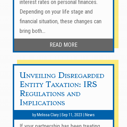
interest rates on personal finances.
Depending on your life stage and
financial situation, these changes can
bring both...
READ MORE
Unveiling Disregarded
Entity Taxation: IRS
Regulations and
Implications
by
Melissa Clary
|
Sep 11, 2023
|
News
If your partnership has been treating