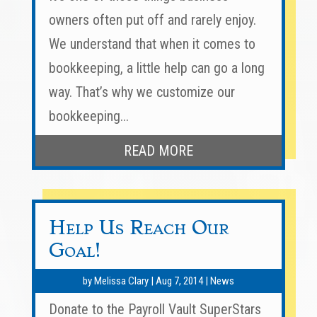
owners often put off and rarely enjoy.
We understand that when it comes to
bookkeeping, a little help can go a long
way. That’s why we customize our
bookkeeping...
READ MORE
Help Us Reach Our
Goal!
by
Melissa Clary
|
Aug 7, 2014
|
News
Donate to the Payroll Vault SuperStars