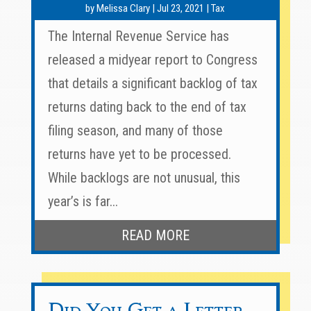
by
Melissa Clary
|
Jul 23, 2021
|
Tax
The Internal Revenue Service has
released a midyear report to Congress
that details a significant backlog of tax
returns dating back to the end of tax
filing season, and many of those
returns have yet to be processed.
While backlogs are not unusual, this
year’s is far...
READ MORE
Did You Get a Letter