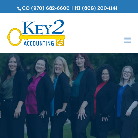
CO
(970) 682-6600
|
HI
(808) 200-1141