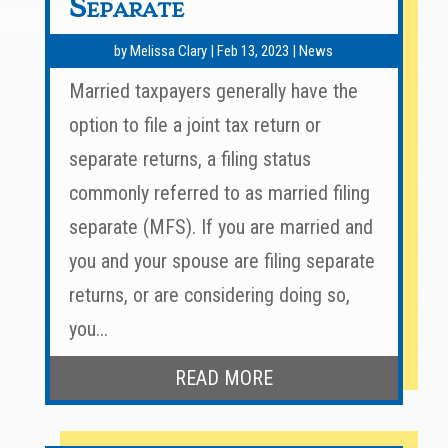
Separate
by
Melissa Clary
|
Feb 13, 2023
|
News
Married taxpayers generally have the
option to file a joint tax return or
separate returns, a filing status
commonly referred to as married filing
separate (MFS). If you are married and
you and your spouse are filing separate
returns, or are considering doing so,
you...
READ MORE