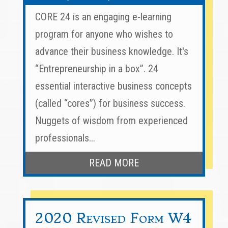
CORE 24 is an engaging e-learning
program for anyone who wishes to
advance their business knowledge. It's
“Entrepreneurship in a box”. 24
essential interactive business concepts
(called “cores”) for business success.
Nuggets of wisdom from experienced
professionals...
READ MORE
2020 Revised Form W4