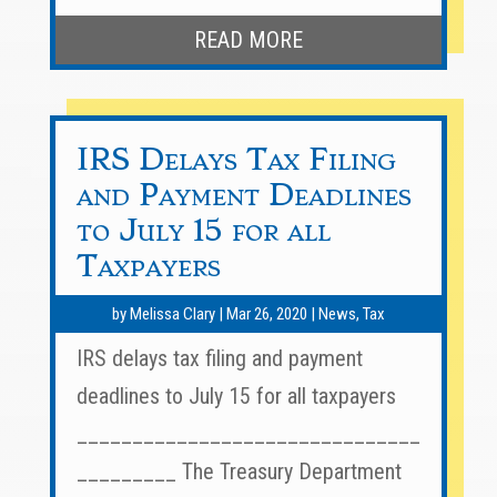
READ MORE
IRS Delays Tax Filing
and Payment Deadlines
to July 15 for all
Taxpayers
by
Melissa Clary
|
Mar 26, 2020
|
News
,
Tax
IRS delays tax filing and payment
deadlines to July 15 for all taxpayers
_______________________________
_________ The Treasury Department