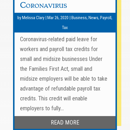
Coronavirus
by
Melissa Clary
|
Mar 26, 2020
|
Business
,
News
,
Payroll
,
Tax
Coronavirus-related paid leave for
workers and payroll tax credits for
small and midsize businesses Under
the Families First Act, small and
midsize employers will be able to take
advantage of refundable payroll tax
credits. This credit will enable
employers to fully...
READ MORE