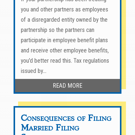
you and other partners as employees
of a disregarded entity owned by the
partnership so the partners can
participate in employee benefit plans
and receive other employee benefits,
you'd better read this. Tax regulations
issued by...
READ MORE
Consequences of Filing
Married Filing