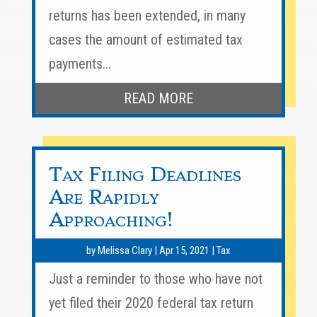
returns has been extended, in many
cases the amount of estimated tax
payments...
READ MORE
Tax Filing Deadlines
Are Rapidly
Approaching!
by
Melissa Clary
|
Apr 15, 2021
|
Tax
Just a reminder to those who have not
yet filed their 2020 federal tax return