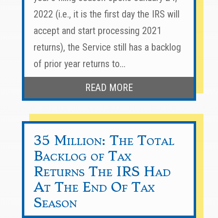
2022 (i.e., it is the first day the IRS will
accept and start processing 2021
returns), the Service still has a backlog
of prior year returns to...
READ MORE
35 Million: The Total
Backlog of Tax
Returns The IRS Had
At The End Of Tax
Season