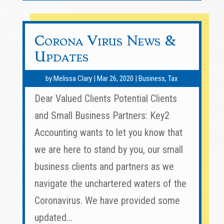
Corona Virus News &
Updates
by
Melissa Clary
|
Mar 26, 2020
|
Business
,
Tax
Dear Valued Clients Potential Clients
and Small Business Partners: Key2
Accounting wants to let you know that
we are here to stand by you, our small
business clients and partners as we
navigate the unchartered waters of the
Coronavirus. We have provided some
updated...