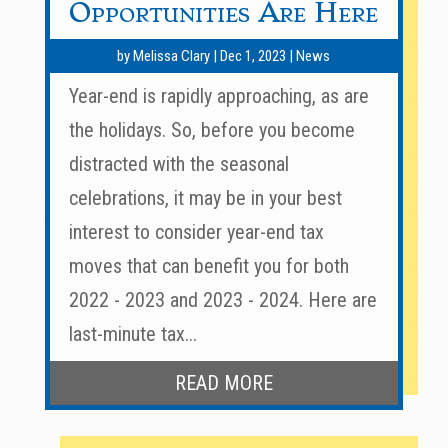
Opportunities Are Here
by
Melissa Clary
|
Dec 1, 2023
|
News
Year-end is rapidly approaching, as are
the holidays. So, before you become
distracted with the seasonal
celebrations, it may be in your best
interest to consider year-end tax
moves that can benefit you for both
2022 - 2023 and 2023 - 2024. Here are
last-minute tax...
READ MORE