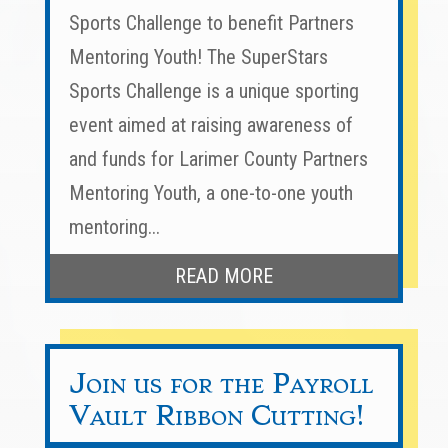
Sports Challenge to benefit Partners
Mentoring Youth! The SuperStars
Sports Challenge is a unique sporting
event aimed at raising awareness of
and funds for Larimer County Partners
Mentoring Youth, a one-to-one youth
mentoring...
READ MORE
Join us for the Payroll
Vault Ribbon Cutting!