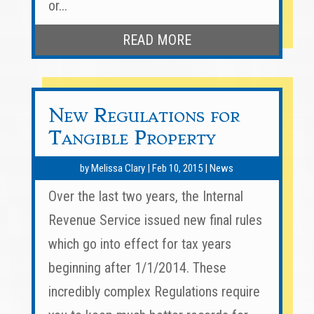
or...
READ MORE
New Regulations for
Tangible Property
by
Melissa Clary
|
Feb 10, 2015
|
News
Over the last two years, the Internal
Revenue Service issued new final rules
which go into effect for tax years
beginning after 1/1/2014. These
incredibly complex Regulations require