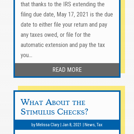
that thanks to the IRS extending the
filing due date, May 17, 2021 is the due
date to either file your return and pay
any taxes owed, or file for the
automatic extension and pay the tax
you...
READ MORE
What About the
Stimulus Checks?
by
Melissa Clary
|
Jan 8, 2021
|
News
,
Tax