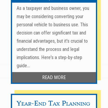
As a taxpayer and business owner, you
may be considering converting your
personal vehicle to business use. This
decision can offer significant tax and
financial advantages, but it's crucial to
understand the process and legal
implications. Here's a step-by-step
guide...
READ MORE
Year-End Tax Planning