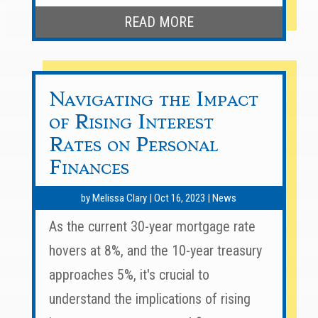
READ MORE
Navigating the Impact
of Rising Interest
Rates on Personal
Finances
by
Melissa Clary
|
Oct 16, 2023
|
News
As the current 30-year mortgage rate
hovers at 8%, and the 10-year treasury
approaches 5%, it's crucial to
understand the implications of rising