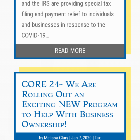
and the IRS are providing special tax
filing and payment relief to individuals
and businesses in response to the
COVID-19...
READ MORE
CORE 24- We Are
Rolling Out an
Exciting NEW Program
to Help With Business
Ownership!
by
Melissa Clary
|
Jan 7, 2020
|
Tax