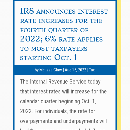
IRS announces interest
rate increases for the
fourth quarter of
2022; 6% rate applies
to most taxpayers
starting Oct. 1
by
Melissa Clary
|
Aug 15, 2022
|
Tax
The Internal Revenue Service today
that interest rates will increase for the
calendar quarter beginning Oct. 1,
2022. For individuals, the rate for
overpayments and underpayments will