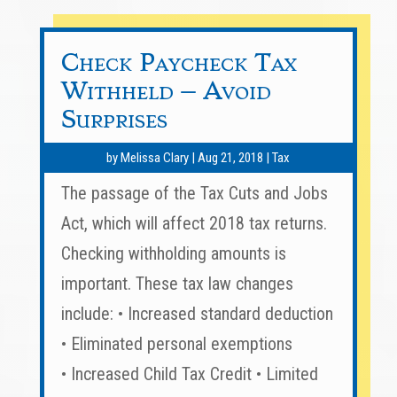
Check Paycheck Tax
Withheld – Avoid
Surprises
by
Melissa Clary
|
Aug 21, 2018
|
Tax
The passage of the Tax Cuts and Jobs
Act, which will affect 2018 tax returns.
Checking withholding amounts is
important. These tax law changes
include: • Increased standard deduction
• Eliminated personal exemptions
• Increased Child Tax Credit • Limited