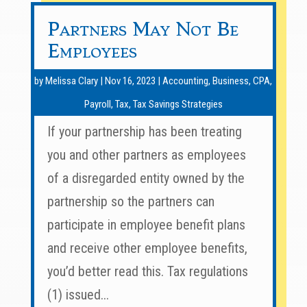
Partners May Not Be
Employees
by
Melissa Clary
|
Nov 16, 2023
|
Accounting
,
Business
,
CPA
,
Payroll
,
Tax
,
Tax Savings Strategies
If your partnership has been treating
you and other partners as employees
of a disregarded entity owned by the
partnership so the partners can
participate in employee benefit plans
and receive other employee benefits,
you’d better read this. Tax regulations
(1) issued...