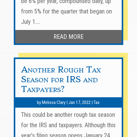
be 6% per year, compounded daily, up
from 5% for the quarter that began on
July 1....
READ MORE
Another Rough Tax
Season for IRS and
Taxpayers?
by
Melissa Clary
|
Jan 17, 2022
|
Tax
This could be another rough tax season
for the IRS and taxpayers. Although this
year’s filing season opens January 24,