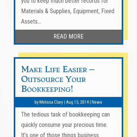
you to keep much better records for
Materials & Supplies, Equipment, Fixed
Assets...
READ MORE
Make Life Easier –
Outsource Your
Bookkeeping!
by
Melissa Clary
|
Aug 15, 2014
|
News
The tedious task of bookkeeping can
quickly consume your precious time.
It’s one of those things business