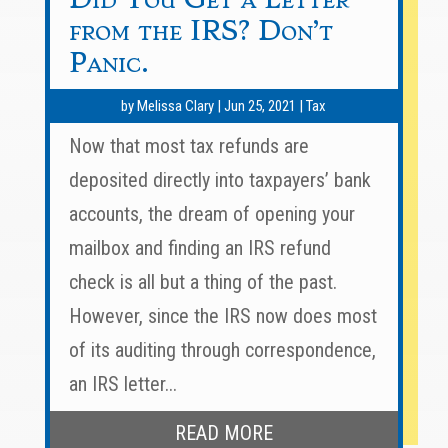
from the IRS? Don’t
Panic.
by
Melissa Clary
|
Jun 25, 2021
|
Tax
Now that most tax refunds are
deposited directly into taxpayers’ bank
accounts, the dream of opening your
mailbox and finding an IRS refund
check is all but a thing of the past.
However, since the IRS now does most
of its auditing through correspondence,
an IRS letter...
READ MORE