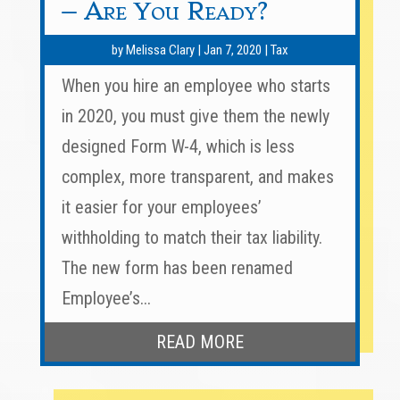
– Are You Ready?
by
Melissa Clary
|
Jan 7, 2020
|
Tax
When you hire an employee who starts
in 2020, you must give them the newly
designed Form W-4, which is less
complex, more transparent, and makes
it easier for your employees’
withholding to match their tax liability.
The new form has been renamed
Employee’s...
READ MORE