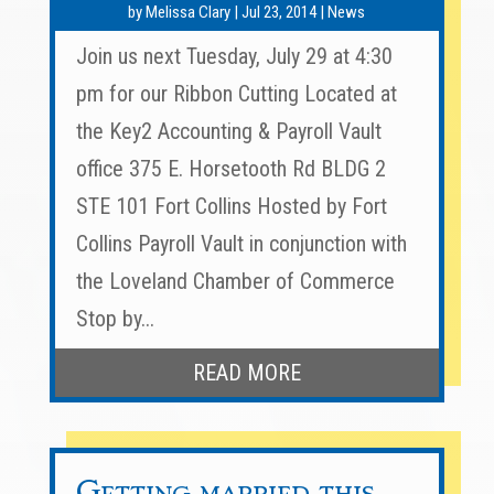
by
Melissa Clary
|
Jul 23, 2014
|
News
Join us next Tuesday, July 29 at 4:30
pm for our Ribbon Cutting Located at
the Key2 Accounting & Payroll Vault
office 375 E. Horsetooth Rd BLDG 2
STE 101 Fort Collins Hosted by Fort
Collins Payroll Vault in conjunction with
the Loveland Chamber of Commerce
Stop by...
READ MORE
Getting married this