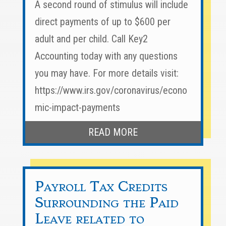
A second round of stimulus will include
direct payments of up to $600 per
adult and per child. Call Key2
Accounting today with any questions
you may have. For more details visit:
https://www.irs.gov/coronavirus/econo
mic-impact-payments
READ MORE
Payroll Tax Credits
Surrounding the Paid
Leave related to