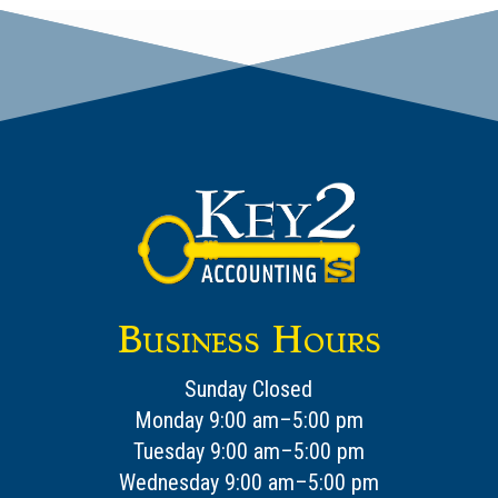
Business Hours
Sunday Closed
Monday 9:00 am–5:00 pm
Tuesday 9:00 am–5:00 pm
Wednesday 9:00 am–5:00 pm