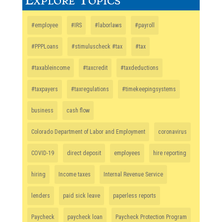
#employee
#IRS
#laborlaws
#payroll
#PPPLoans
#stimuluscheck #tax
#tax
#taxableincome
#taxcredit
#taxdeductions
#taxpayers
#taxregulations
#timekeepingsystems
business
cash flow
Colorado Department of Labor and Employment
coronavirus
COVID-19
direct deposit
employees
hire reporting
hiring
Income taxes
Internal Revenue Service
lenders
paid sick leave
paperless reports
Paycheck
paycheck loan
Paycheck Protection Program