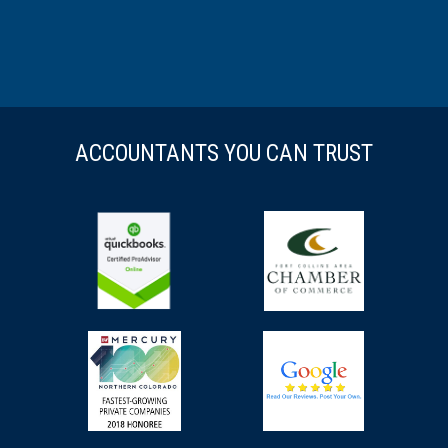
ACCOUNTANTS YOU CAN TRUST