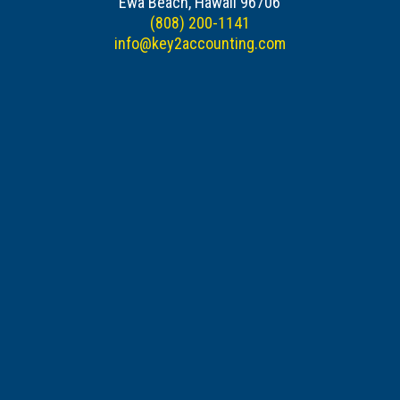
Ewa Beach, Hawaii 96706
(808) 200-1141
info@key2accounting.com