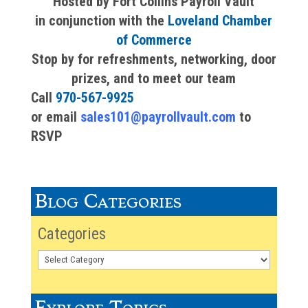
Hosted by Fort Collins Payroll Vault
in conjunction with the
Loveland Chamber
of Commerce
Stop by for refreshments, networking, door
prizes, and to meet our team
Call
970-567-9925
or email
sales101@payrollvault.com
to
RSVP
Blog Categories
Categories
Explore Topics