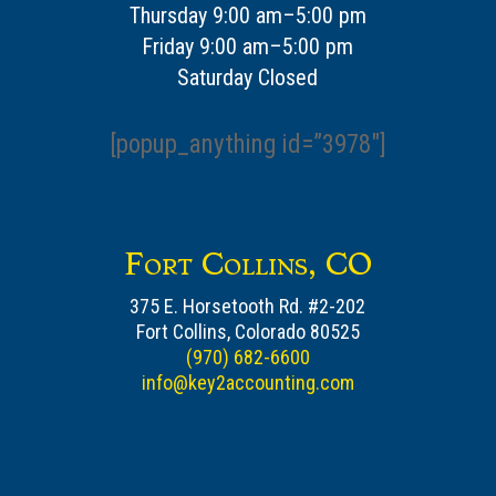
Thursday 9:00 am–5:00 pm
Friday 9:00 am–5:00 pm
Saturday Closed
[popup_anything id=”3978″]
Fort Collins, CO
375 E. Horsetooth Rd. #2-202
Fort Collins, Colorado 80525
(970) 682-6600
info@key2accounting.com