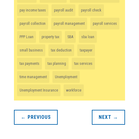
pay income taxes
payroll audit
payroll check
payroll collection
payroll management
payroll services
PPP Loan
property tax
SBA
sba loan
small business
tax deduction
taxpayer
tax payments
tax planning
tax services
time management
Unemployment
Unemployment Insurance
workforce
←
PREVIOUS
NEXT
→