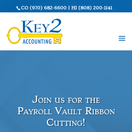
CO
(970) 682-6600
|
HI
(808) 200-1141
Join us for the
Payroll Vault Ribbon
Cutting!