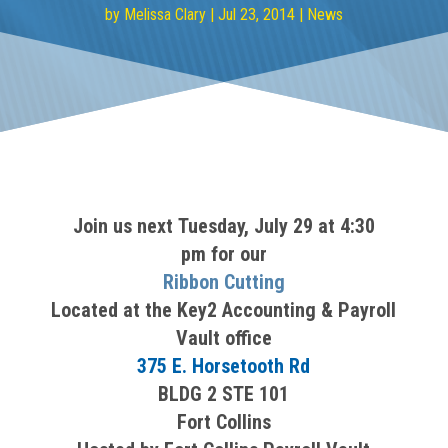
by
Melissa Clary
|
Jul 23, 2014
|
News
Join us next Tuesday, July 29 at 4:30
pm for our
Ribbon Cutting
Located at the Key2 Accounting & Payroll
Vault office
375 E. Horsetooth Rd
BLDG 2 STE 101
Fort Collins