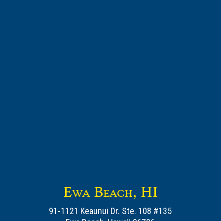
Ewa Beach, HI
91-1121 Keaunui Dr. Ste. 108 #135