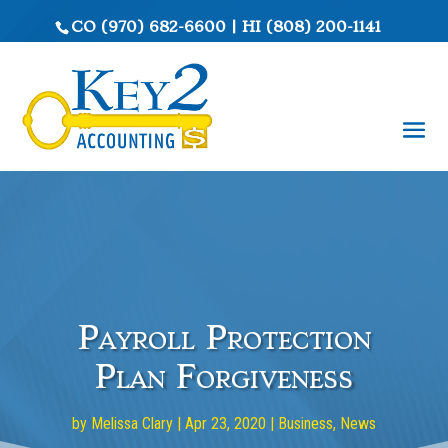
CO
(970) 682-6600
|
HI
(808) 200-1141
Payroll Protection
Plan Forgiveness
by
Melissa Clary
|
Apr 23, 2020
|
Business
,
News