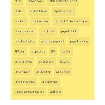
hiring
Income taxes
Internal Revenue Service
lenders
paid sick leave
paperless reports
Paycheck
paycheck loan
Paycheck Protection Program
pay income taxes
payroll audit
payroll check
payroll collection
payroll management
payroll services
PPP Loan
property tax
SBA
sba loan
small business
tax deduction
taxpayer
tax payments
tax planning
tax services
time management
Unemployment
Unemployment Insurance
workforce