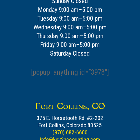
Sunday Closed
Monday 9:00 am–5:00 pm
Tuesday 9:00 am–5:00 pm
Wednesday 9:00 am–5:00 pm
Thursday 9:00 am–5:00 pm
Friday 9:00 am–5:00 pm
Saturday Closed
[popup_anything id=”3978″]
Fort Collins, CO
375 E. Horsetooth Rd. #2-202
Fort Collins, Colorado 80525
(970) 682-6600
info@key2accounting.com