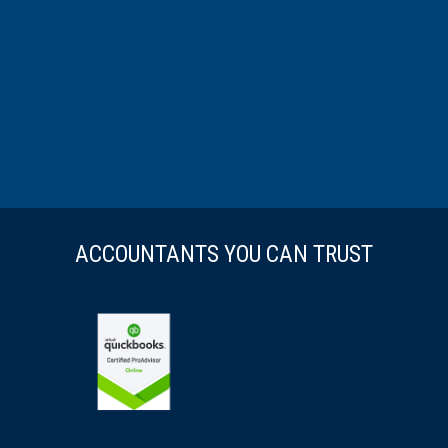
ACCOUNTANTS YOU CAN TRUST