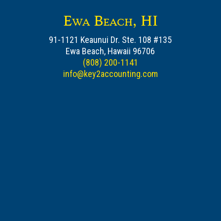
Ewa Beach, HI
91-1121 Keaunui Dr. Ste. 108 #135
Ewa Beach, Hawaii 96706
(808) 200-1141
info@key2accounting.com