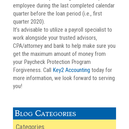
employee during the last completed calendar
quarter before the loan period (i.e., first
quarter 2020).
It’s advisable to utilize a payroll specialist to
work alongside your trusted advisors,
CPA/attorney and bank to help make sure you
get the maximum amount of money from
your Paycheck Protection Program
Forgiveness. Call
Key2 Accounting
today for
more information, we look forward to serving
you!
Blog Categories
Categories