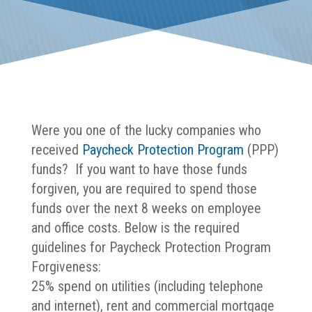
Were you one of the lucky companies who
received
Paycheck Protection Program
(PPP)
funds? If you want to have those funds
forgiven, you are required to spend those
funds over the next 8 weeks on employee
and office costs. Below is the required
guidelines for Paycheck Protection Program
Forgiveness:
25% spend on utilities (including telephone
and internet), rent and commercial mortgage