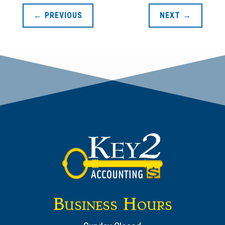
←
PREVIOUS
NEXT
→
Business Hours