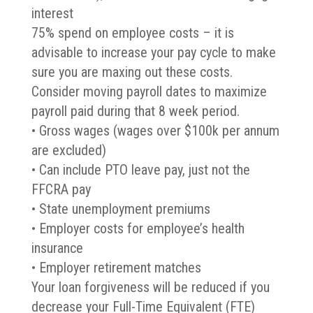
interest
75% spend on employee costs – it is
advisable to increase your pay cycle to make
sure you are maxing out these costs.
Consider moving payroll dates to maximize
payroll paid during that 8 week period.
• Gross wages (wages over $100k per annum
are excluded)
• Can include PTO leave pay, just not the
FFCRA pay
• State unemployment premiums
• Employer costs for employee’s health
insurance
• Employer retirement matches
Your loan forgiveness will be reduced if you
decrease your Full-Time Equivalent (FTE)