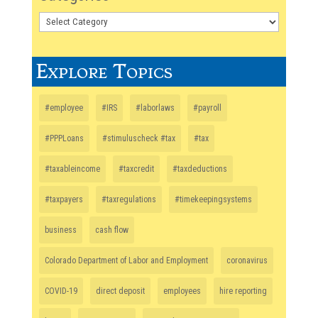
Explore Topics
#employee
#IRS
#laborlaws
#payroll
#PPPLoans
#stimuluscheck #tax
#tax
#taxableincome
#taxcredit
#taxdeductions
#taxpayers
#taxregulations
#timekeepingsystems
business
cash flow
Colorado Department of Labor and Employment
coronavirus
COVID-19
direct deposit
employees
hire reporting