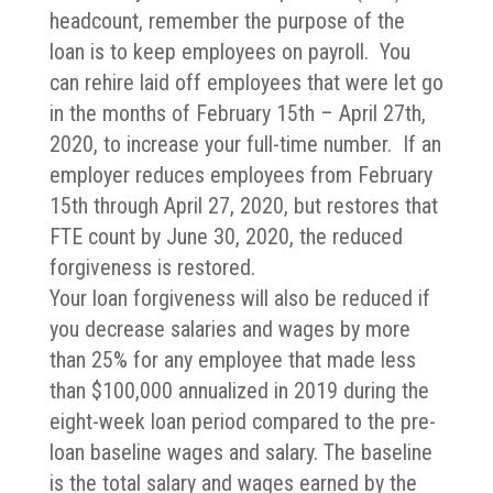
headcount, remember the purpose of the
loan is to keep employees on payroll. You
can rehire laid off employees that were let go
in the months of February 15th – April 27th,
2020, to increase your full-time number. If an
employer reduces employees from February
15th through April 27, 2020, but restores that
FTE count by June 30, 2020, the reduced
forgiveness is restored.
Your loan forgiveness will also be reduced if
you decrease salaries and wages by more
than 25% for any employee that made less
than $100,000 annualized in 2019 during the
eight-week loan period compared to the pre-
loan baseline wages and salary. The baseline
is the total salary and wages earned by the