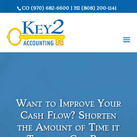
CO
(970) 682-6600
|
HI
(808) 200-1141
Want to Improve Your
Cash Flow? Shorten
the Amount of Time it