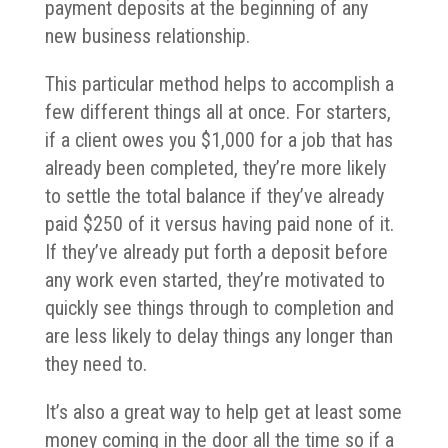
payment deposits at the beginning of any
new business relationship.
This particular method helps to accomplish a
few different things all at once. For starters,
if a client owes you $1,000 for a job that has
already been completed, they’re more likely
to settle the total balance if they’ve already
paid $250 of it versus having paid none of it.
If they’ve already put forth a deposit before
any work even started, they’re motivated to
quickly see things through to completion and
are less likely to delay things any longer than
they need to.
It’s also a great way to help get at least some
money coming in the door all the time so if a