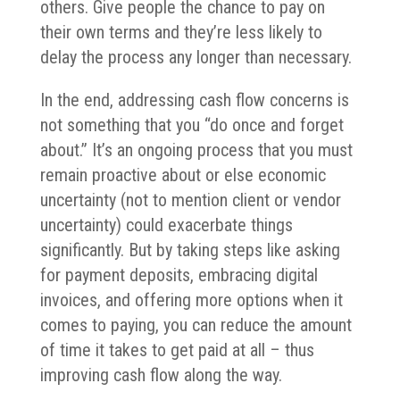
others. Give people the chance to pay on
their own terms and they’re less likely to
delay the process any longer than necessary.
In the end, addressing cash flow concerns is
not something that you “do once and forget
about.” It’s an ongoing process that you must
remain proactive about or else economic
uncertainty (not to mention client or vendor
uncertainty) could exacerbate things
significantly. But by taking steps like asking
for payment deposits, embracing digital
invoices, and offering more options when it
comes to paying, you can reduce the amount
of time it takes to get paid at all – thus
improving cash flow along the way.