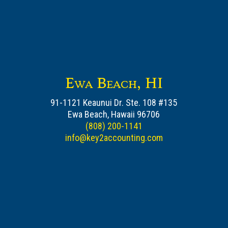
Ewa Beach, HI
91-1121 Keaunui Dr. Ste. 108 #135
Ewa Beach, Hawaii 96706
(808) 200-1141
info@key2accounting.com