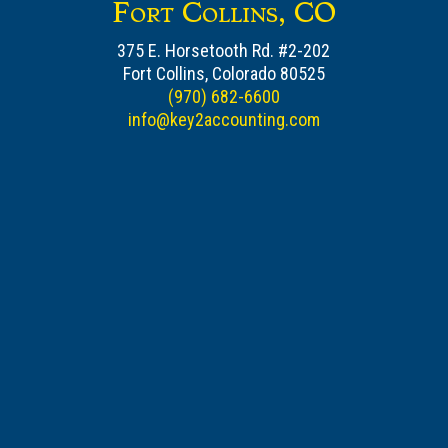
Fort Collins, CO
375 E. Horsetooth Rd. #2-202
Fort Collins, Colorado 80525
(970) 682-6600
info@key2accounting.com