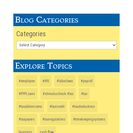
Blog Categories
Categories
Explore Topics
#employee
#IRS
#laborlaws
#payroll
#PPPLoans
#stimuluscheck #tax
#tax
#taxableincome
#taxcredit
#taxdeductions
#taxpayers
#taxregulations
#timekeepingsystems
business
cash flow