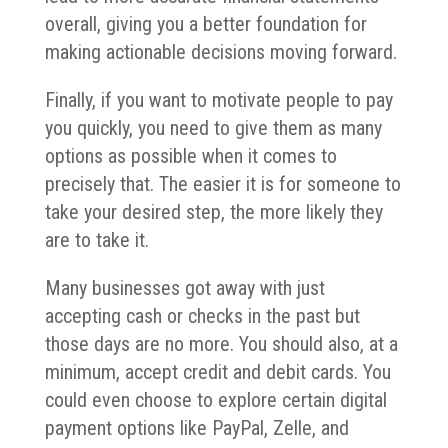
overall, giving you a better foundation for
making actionable decisions moving forward.
Finally, if you want to motivate people to pay
you quickly, you need to give them as many
options as possible when it comes to
precisely that. The easier it is for someone to
take your desired step, the more likely they
are to take it.
Many businesses got away with just
accepting cash or checks in the past but
those days are no more. You should also, at a
minimum, accept credit and debit cards. You
could even choose to explore certain digital
payment options like PayPal, Zelle, and