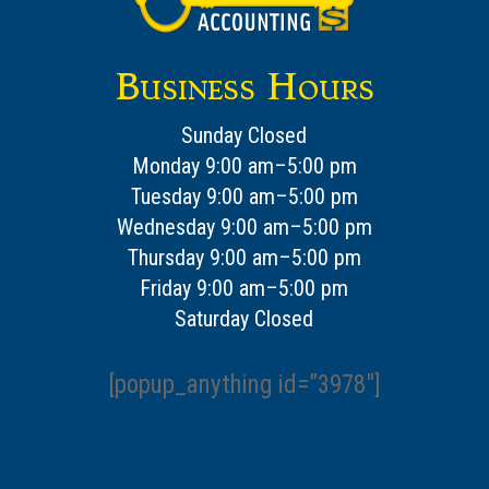
Business Hours
Sunday Closed
Monday 9:00 am–5:00 pm
Tuesday 9:00 am–5:00 pm
Wednesday 9:00 am–5:00 pm
Thursday 9:00 am–5:00 pm
Friday 9:00 am–5:00 pm
Saturday Closed
[popup_anything id=”3978″]