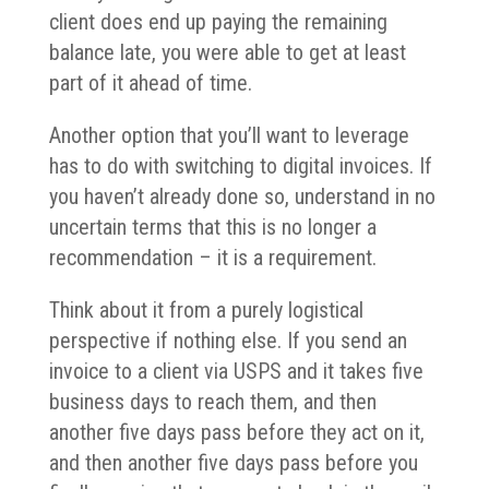
client does end up paying the remaining
balance late, you were able to get at least
part of it ahead of time.
Another option that you’ll want to leverage
has to do with switching to digital invoices. If
you haven’t already done so, understand in no
uncertain terms that this is no longer a
recommendation – it is a requirement.
Think about it from a purely logistical
perspective if nothing else. If you send an
invoice to a client via USPS and it takes five
business days to reach them, and then
another five days pass before they act on it,
and then another five days pass before you