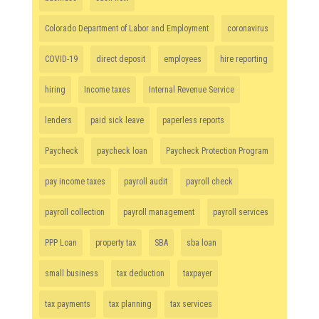
Colorado Department of Labor and Employment
coronavirus
COVID-19
direct deposit
employees
hire reporting
hiring
Income taxes
Internal Revenue Service
lenders
paid sick leave
paperless reports
Paycheck
paycheck loan
Paycheck Protection Program
pay income taxes
payroll audit
payroll check
payroll collection
payroll management
payroll services
PPP Loan
property tax
SBA
sba loan
small business
tax deduction
taxpayer
tax payments
tax planning
tax services