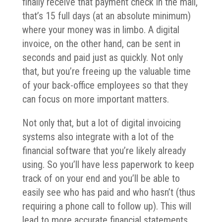
finally receive that payment check in the mail,
that’s 15 full days (at an absolute minimum)
where your money was in limbo. A digital
invoice, on the other hand, can be sent in
seconds and paid just as quickly. Not only
that, but you’re freeing up the valuable time
of your back-office employees so that they
can focus on more important matters.
Not only that, but a lot of digital invoicing
systems also integrate with a lot of the
financial software that you’re likely already
using. So you’ll have less paperwork to keep
track of on your end and you’ll be able to
easily see who has paid and who hasn’t (thus
requiring a phone call to follow up). This will
lead to more accurate financial statements