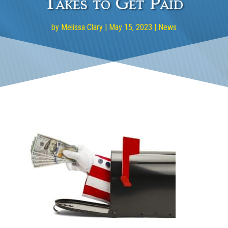
Takes to Get Paid
by
Melissa Clary
|
May 15, 2023
|
News