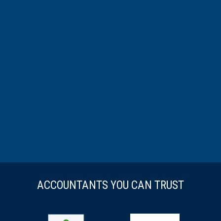
ACCOUNTANTS YOU CAN TRUST