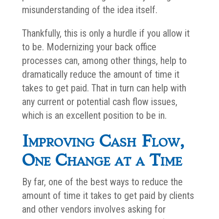
misunderstanding of the idea itself.
Thankfully, this is only a hurdle if you allow it
to be. Modernizing your back office
processes can, among other things, help to
dramatically reduce the amount of time it
takes to get paid. That in turn can help with
any current or potential cash flow issues,
which is an excellent position to be in.
Improving Cash Flow,
One Change at a Time
By far, one of the best ways to reduce the
amount of time it takes to get paid by clients
and other vendors involves asking for