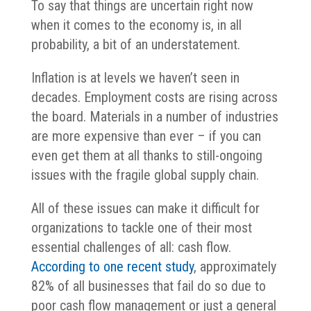
To say that things are uncertain right now
when it comes to the economy is, in all
probability, a bit of an understatement.
Inflation is at levels we haven’t seen in
decades. Employment costs are rising across
the board. Materials in a number of industries
are more expensive than ever – if you can
even get them at all thanks to still-ongoing
issues with the fragile global supply chain.
All of these issues can make it difficult for
organizations to tackle one of their most
essential challenges of all: cash flow.
According to one recent study
, approximately
82% of all businesses that fail do so due to
poor cash flow management or just a general