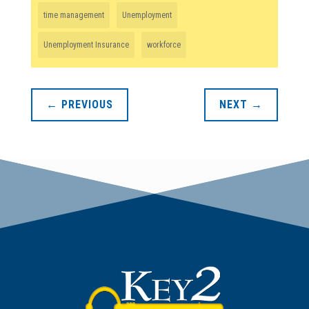
time management
Unemployment
Unemployment Insurance
workforce
←
PREVIOUS
NEXT
→