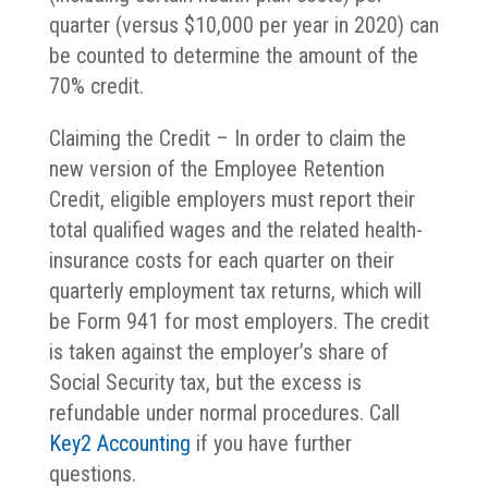
quarter (versus $10,000 per year in 2020) can
be counted to determine the amount of the
70% credit.
Claiming the Credit – In order to claim the
new version of the Employee Retention
Credit, eligible employers must report their
total qualified wages and the related health-
insurance costs for each quarter on their
quarterly employment tax returns, which will
be Form 941 for most employers. The credit
is taken against the employer’s share of
Social Security tax, but the excess is
refundable under normal procedures. Call
Key2 Accounting
if you have further
questions.