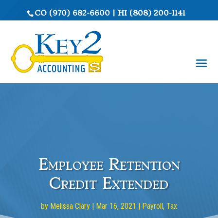
CO
(970) 682-6600
|
HI
(808) 200-1141
Employee Retention
Credit Extended
by
Melissa Clary
|
Mar 16, 2021
|
Payroll
,
Tax