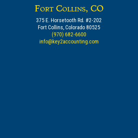
Fort Collins, CO
375 E. Horsetooth Rd. #2-202
Fort Collins, Colorado 80525
(970) 682-6600
info@key2accounting.com