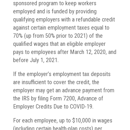
sponsored program to keep workers
employed and is funded by providing
qualifying employers with a refundable credit
against certain employment taxes equal to
70% (up from 50% prior to 2021) of the
qualified wages that an eligible employer
pays to employees after March 12, 2020, and
before July 1, 2021.
If the employer’s employment tax deposits
are insufficient to cover the credit, the
employer may get an advance payment from
the IRS by filing Form 7200, Advance of
Employer Credits Due to COVID-19.
For each employee, up to $10,000 in wages
(including certain health-plan costs) per