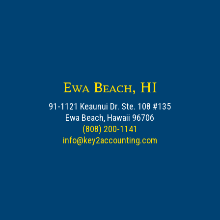
Ewa Beach, HI
91-1121 Keaunui Dr. Ste. 108 #135
Ewa Beach, Hawaii 96706
(808) 200-1141
info@key2accounting.com