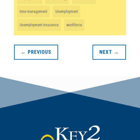
time management
Unemployment
Unemployment Insurance
workforce
←
PREVIOUS
NEXT
→