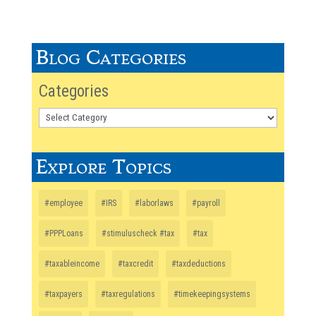
Blog Categories
Categories
Explore Topics
#employee
#IRS
#laborlaws
#payroll
#PPPLoans
#stimuluscheck #tax
#tax
#taxableincome
#taxcredit
#taxdeductions
#taxpayers
#taxregulations
#timekeepingsystems