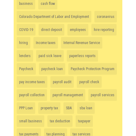
business
cash flow
Colorado Department of Labor and Employment
coronavirus
COVID-19
direct deposit
employees
hire reporting
hiring
Income taxes
Internal Revenue Service
lenders
paid sick leave
paperless reports
Paycheck
paycheck loan
Paycheck Protection Program
pay income taxes
payroll audit
payroll check
payroll collection
payroll management
payroll services
PPP Loan
property tax
SBA
sba loan
small business
tax deduction
taxpayer
tax payments
tax planning
tax services