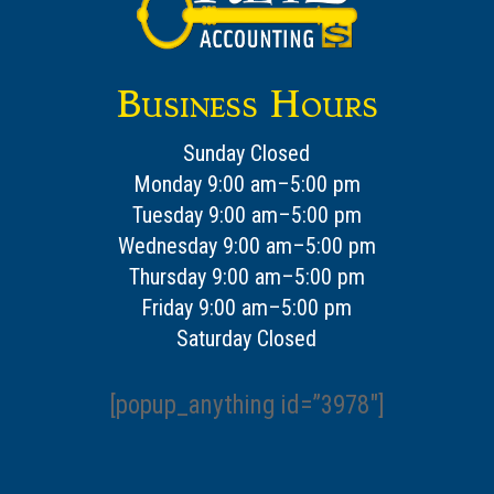
Business Hours
Sunday Closed
Monday 9:00 am–5:00 pm
Tuesday 9:00 am–5:00 pm
Wednesday 9:00 am–5:00 pm
Thursday 9:00 am–5:00 pm
Friday 9:00 am–5:00 pm
Saturday Closed
[popup_anything id=”3978″]