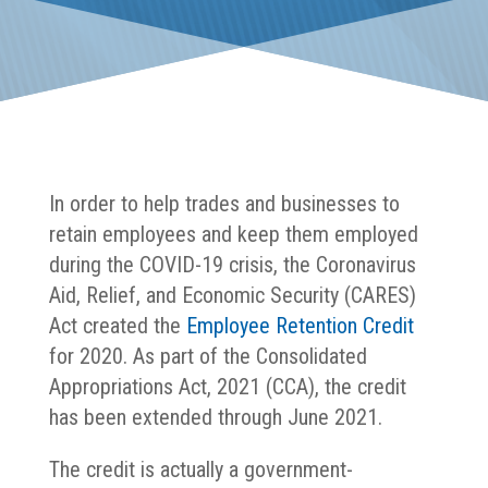
In order to help trades and businesses to
retain employees and keep them employed
during the COVID-19 crisis, the Coronavirus
Aid, Relief, and Economic Security (CARES)
Act created the
Employee Retention Credit
for 2020. As part of the Consolidated
Appropriations Act, 2021 (CCA), the credit
has been extended through June 2021.
The credit is actually a government-