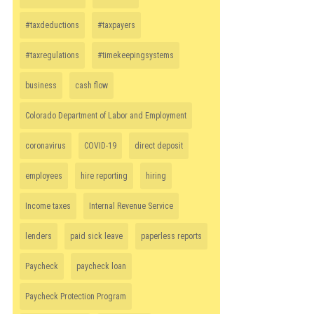
#taxdeductions
#taxpayers
#taxregulations
#timekeepingsystems
business
cash flow
Colorado Department of Labor and Employment
coronavirus
COVID-19
direct deposit
employees
hire reporting
hiring
Income taxes
Internal Revenue Service
lenders
paid sick leave
paperless reports
Paycheck
paycheck loan
Paycheck Protection Program