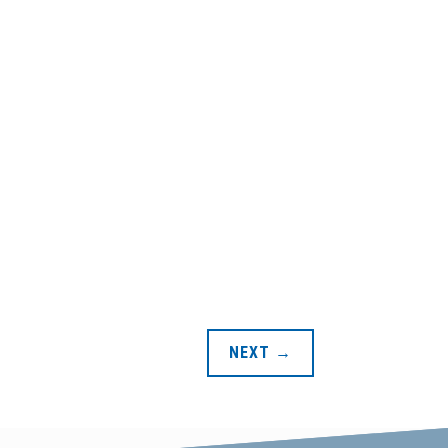
NEXT
→