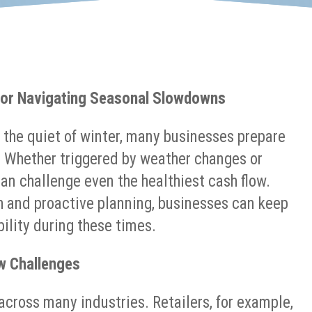
 for Navigating Seasonal Slowdowns
 the quiet of winter, many businesses prepare
. Whether triggered by weather changes or
an challenge even the healthiest cash flow.
h and proactive planning, businesses can keep
ility during these times.
w Challenges
ross many industries. Retailers, for example,