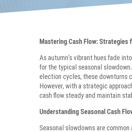
Mastering Cash Flow: Strategies
As autumn’s vibrant hues fade into
for the typical seasonal slowdown
election cycles, these downturns c
However, with a strategic approac
cash flow steady and maintain stab
Understanding Seasonal Cash Flo
Seasonal slowdowns are common ac