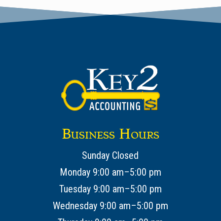
Business Hours
Sunday Closed
Monday 9:00 am–5:00 pm
Tuesday 9:00 am–5:00 pm
Wednesday 9:00 am–5:00 pm