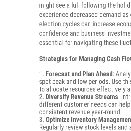
might see a lull following the hol
experience decreased demand as c
election cycles can increase eco
confidence and business investm
essential for navigating these fluc
Strategies for Managing Cash Fl
Forecast and Plan Ahead
: Anal
spot peak and low periods. Use this
to allocate resources effectively a
Diversify Revenue Streams
: In
different customer needs can help
consistent revenue year-round.
Optimize Inventory Managemen
Regularly review stock levels and