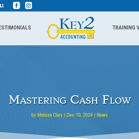
41
ESTIMONIALS
TRAINING 
Mastering Cash Flow
by
Melissa Clary
|
Dec 10, 2024
|
News