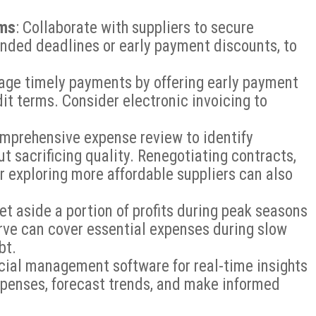
rms
: Collaborate with suppliers to secure
ended deadlines or early payment discounts, to
age timely payments by offering early payment
dit terms. Consider electronic invoicing to
omprehensive expense review to identify
t sacrificing quality. Renegotiating contracts,
r exploring more affordable suppliers can also
Set aside a portion of profits during peak seasons
erve can cover essential expenses during slow
bt.
ncial management software for real-time insights
expenses, forecast trends, and make informed