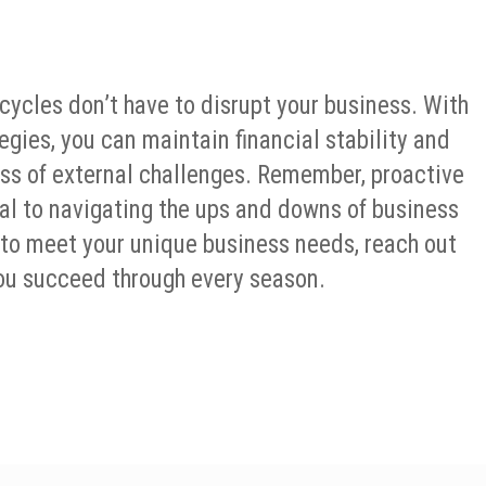
ycles don’t have to disrupt your business. With
gies, you can maintain financial stability and
less of external challenges. Remember, proactive
tial to navigating the ups and downs of business
 to meet your unique business needs, reach out
 you succeed through every season.