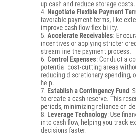
up cash and reduce storage costs.
Negotiate Flexible Payment Te
favorable payment terms, like ext
improve cash flow flexibility.
Accelerate Receivables
: Encour
incentives or applying stricter cre
streamline the payment process.
Control Expenses
: Conduct a c
potential cost-cutting areas withou
reducing discretionary spending, o
help.
Establish a Contingency Fund
: 
to create a cash reserve. This res
periods, minimizing reliance on de
Leverage Technology
: Use fina
into cash flow, helping you track 
decisions faster.