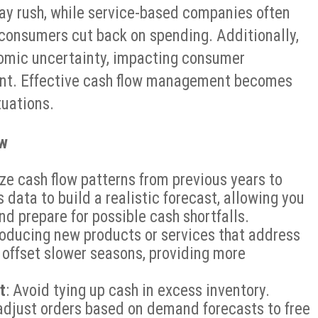
iday rush, while service-based companies often
onsumers cut back on spending. Additionally,
nomic uncertainty, impacting consumer
ent. Effective cash flow management becomes
tuations.
ow
yze cash flow patterns from previous years to
 data to build a realistic forecast, allowing you
nd prepare for possible cash shortfalls.
troducing new products or services that address
 offset slower seasons, providing more
t
: Avoid tying up cash in excess inventory.
 adjust orders based on demand forecasts to free