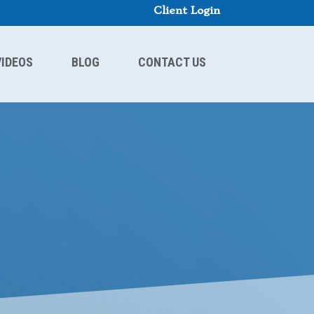
Client Login
VIDEOS
BLOG
CONTACT US