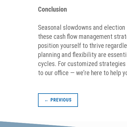
Conclusion
Seasonal slowdowns and election c
these cash flow management strate
position yourself to thrive regard
planning and flexibility are essen
cycles. For customized strategies
to our office — we’re here to help
←
PREVIOUS