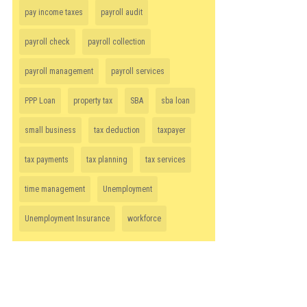
pay income taxes
payroll audit
payroll check
payroll collection
payroll management
payroll services
PPP Loan
property tax
SBA
sba loan
small business
tax deduction
taxpayer
tax payments
tax planning
tax services
time management
Unemployment
Unemployment Insurance
workforce