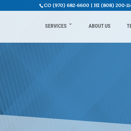
CO
(970) 682-6600
|
HI
(808) 200-11
SERVICES
ABOUT US
T