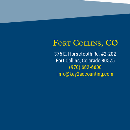
Fort Collins, CO
375 E. Horsetooth Rd. #2-202
Fort Collins, Colorado 80525
(970) 682-6600
info@key2accounting.com