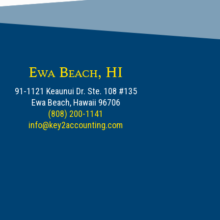
Ewa Beach, HI
91-1121 Keaunui Dr. Ste. 108 #135
Ewa Beach, Hawaii 96706
(808) 200-1141
info@key2accounting.com