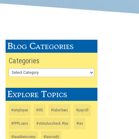
Blog Categories
Categories
Explore Topics
#employee
#IRS
#laborlaws
#payroll
#PPPLoans
#stimuluscheck #tax
#tax
#taxableincome
#taxcredit