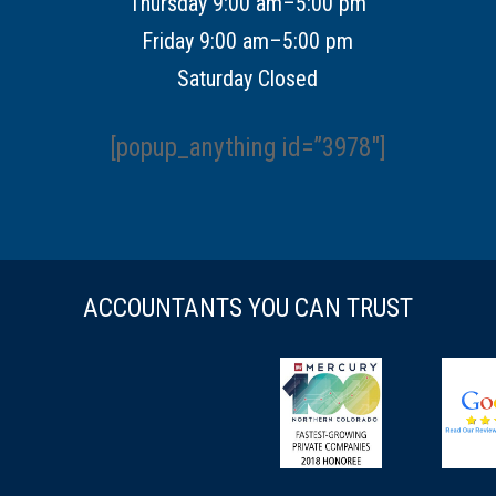
Thursday 9:00 am–5:00 pm
Friday 9:00 am–5:00 pm
Saturday Closed
[popup_anything id=”3978″]
ACCOUNTANTS YOU CAN TRUST