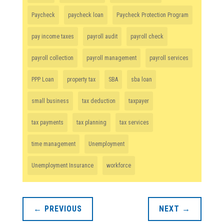
Paycheck
paycheck loan
Paycheck Protection Program
pay income taxes
payroll audit
payroll check
payroll collection
payroll management
payroll services
PPP Loan
property tax
SBA
sba loan
small business
tax deduction
taxpayer
tax payments
tax planning
tax services
time management
Unemployment
Unemployment Insurance
workforce
←
PREVIOUS
NEXT
→