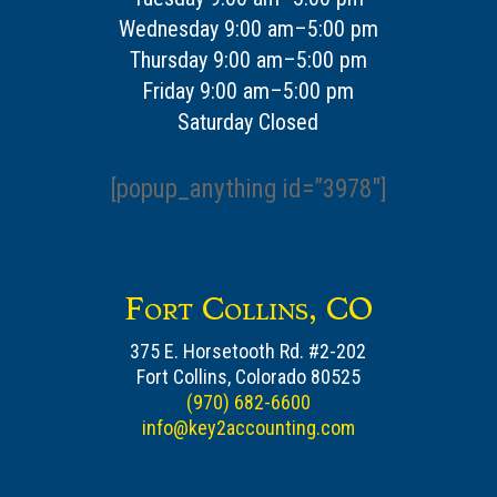
Wednesday 9:00 am–5:00 pm
Thursday 9:00 am–5:00 pm
Friday 9:00 am–5:00 pm
Saturday Closed
[popup_anything id=”3978″]
Fort Collins, CO
375 E. Horsetooth Rd. #2-202
Fort Collins, Colorado 80525
(970) 682-6600
info@key2accounting.com