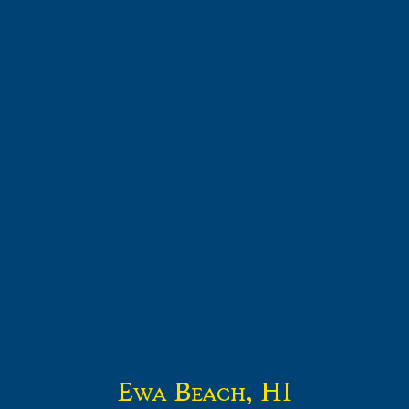
Ewa Beach, HI