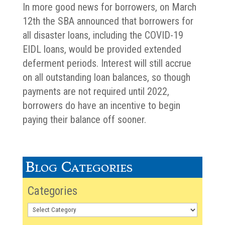
In more good news for borrowers, on March
12th the SBA announced that borrowers for
all disaster loans, including the COVID-19
EIDL loans, would be provided extended
deferment periods. Interest will still accrue
on all outstanding loan balances, so though
payments are not required until 2022,
borrowers do have an incentive to begin
paying their balance off sooner.
Blog Categories
Categories