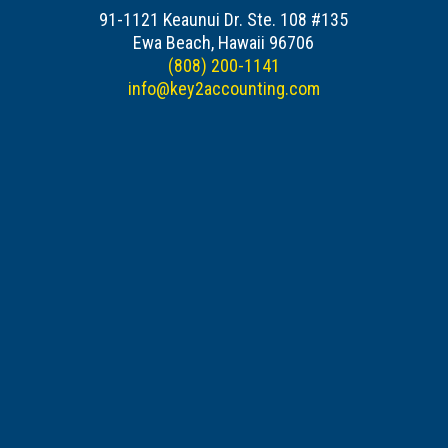
91-1121 Keaunui Dr. Ste. 108 #135
Ewa Beach, Hawaii 96706
(808) 200-1141
info@key2accounting.com