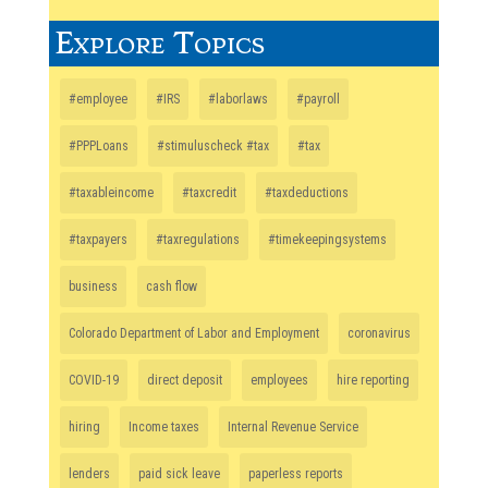
Explore Topics
#employee
#IRS
#laborlaws
#payroll
#PPPLoans
#stimuluscheck #tax
#tax
#taxableincome
#taxcredit
#taxdeductions
#taxpayers
#taxregulations
#timekeepingsystems
business
cash flow
Colorado Department of Labor and Employment
coronavirus
COVID-19
direct deposit
employees
hire reporting
hiring
Income taxes
Internal Revenue Service
lenders
paid sick leave
paperless reports