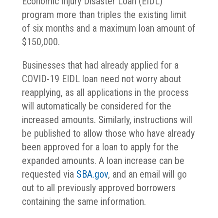
Economic Injury Disaster Loan (EIDL)
program more than triples the existing limit
of six months and a maximum loan amount of
$150,000.
Businesses that had already applied for a
COVID-19 EIDL loan need not worry about
reapplying, as all applications in the process
will automatically be considered for the
increased amounts. Similarly, instructions will
be published to allow those who have already
been approved for a loan to apply for the
expanded amounts. A loan increase can be
requested via
SBA.gov
, and an email will go
out to all previously approved borrowers
containing the same information.