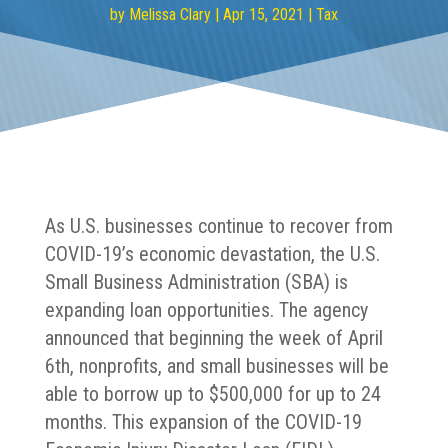
by
Melissa Clary
|
Apr 15, 2021
|
Tax
As U.S. businesses continue to recover from
COVID-19’s economic devastation, the U.S.
Small Business Administration (SBA) is
expanding loan opportunities. The agency
announced that beginning the week of April
6th, nonprofits, and small businesses will be
able to borrow up to $500,000 for up to 24
months. This expansion of the COVID-19