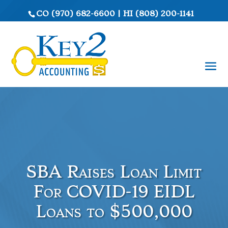
CO
(970) 682-6600
|
HI
(808) 200-1141
SBA Raises Loan Limit
For COVID-19 EIDL
Loans to $500,000