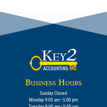
Business Hours
Sunday Closed
Monday 9:00 am–5:00 pm
Tuesday 9:00 am–5:00 pm