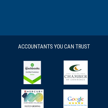
ACCOUNTANTS YOU CAN TRUST