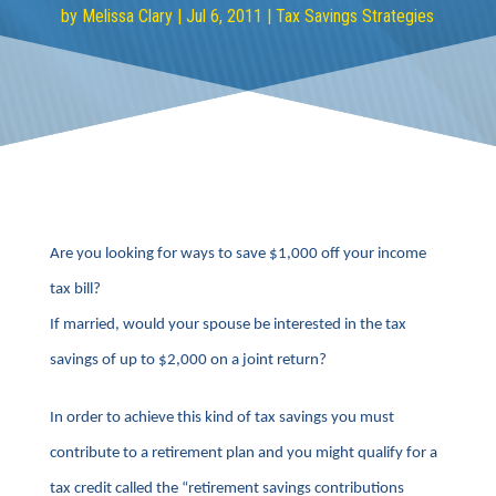
by
Melissa Clary
|
Jul 6, 2011
|
Tax Savings Strategies
Are you looking for ways to save $1,000 off your income
tax bill?
If married, would your spouse be interested in the tax
savings of up to $2,000 on a joint return?
In order to achieve this kind of tax savings you must
contribute to a retirement plan and you might qualify for a
tax credit called the “retirement savings contributions