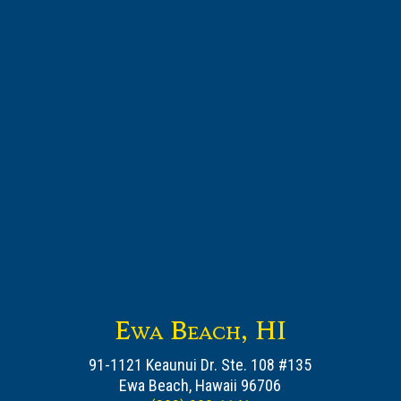
Ewa Beach, HI
91-1121 Keaunui Dr. Ste. 108 #135
Ewa Beach, Hawaii 96706