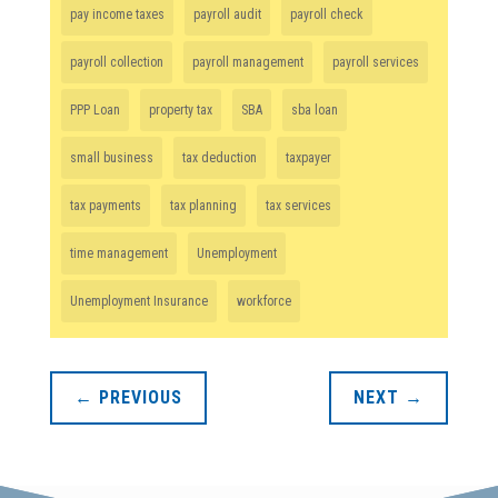
pay income taxes
payroll audit
payroll check
payroll collection
payroll management
payroll services
PPP Loan
property tax
SBA
sba loan
small business
tax deduction
taxpayer
tax payments
tax planning
tax services
time management
Unemployment
Unemployment Insurance
workforce
←
PREVIOUS
NEXT
→