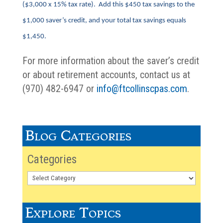
($3,000 x 15% tax rate). Add this $450 tax savings to the
$1,000 saver’s credit, and your total tax savings equals
$1,450.
For more information about the saver’s credit
or about retirement accounts, contact us at
(970) 482-6947 or
info@ftcollinscpas.com
.
Blog Categories
Categories
Explore Topics