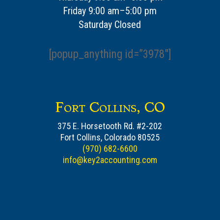
Friday 9:00 am–5:00 pm
Saturday Closed
[popup_anything id=”3978″]
Fort Collins, CO
375 E. Horsetooth Rd. #2-202
Fort Collins, Colorado 80525
(970) 682-6600
info@key2accounting.com