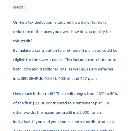
credit”.
Unlike a tax deduction, a tax credit is a dollar for dollar
reduction of the taxes you owe. How do you qualify for
this credit?
By making a contribution to a retirement plan, you could be
eligible for the saver’s credit. This includes contributions to
both Roth and traditional IRAs, as well as, salary deferrals
into SEP, SIMPLE, 401(k), 403(b), and 457 plans.
How much is the credit? The credit ranges from 10% to 50%
of the first $2,000 contributed to a retirement plan. In
other words, the maximum credit is $1,000 for an
individual. If you and your spouse both contribute at least