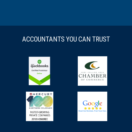
ACCOUNTANTS YOU CAN TRUST