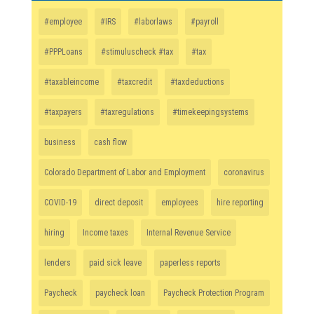
#employee
#IRS
#laborlaws
#payroll
#PPPLoans
#stimuluscheck #tax
#tax
#taxableincome
#taxcredit
#taxdeductions
#taxpayers
#taxregulations
#timekeepingsystems
business
cash flow
Colorado Department of Labor and Employment
coronavirus
COVID-19
direct deposit
employees
hire reporting
hiring
Income taxes
Internal Revenue Service
lenders
paid sick leave
paperless reports
Paycheck
paycheck loan
Paycheck Protection Program