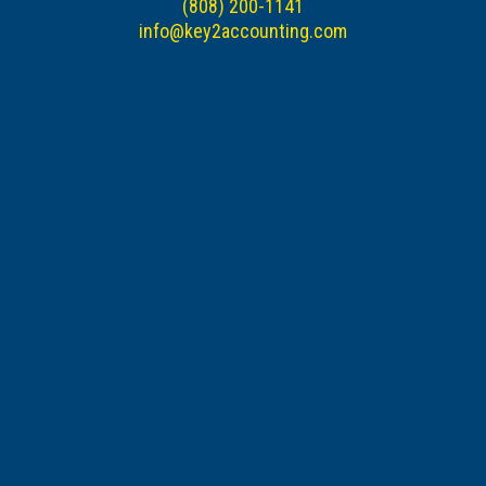
(808) 200-1141
info@key2accounting.com