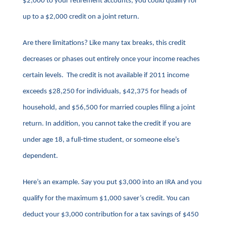
$2,000 to your retirement accounts, you could qualify for
up to a $2,000 credit on a joint return.
Are there limitations? Like many tax breaks, this credit
decreases or phases out entirely once your income reaches
certain levels. The credit is not available if 2011 income
exceeds $28,250 for individuals, $42,375 for heads of
household, and $56,500 for married couples filing a joint
return. In addition, you cannot take the credit if you are
under age 18, a full-time student, or someone else’s
dependent.
Here’s an example. Say you put $3,000 into an IRA and you
qualify for the maximum $1,000 saver’s credit. You can
deduct your $3,000 contribution for a tax savings of $450