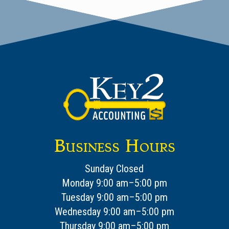
Business Hours
Sunday Closed
Monday 9:00 am–5:00 pm
Tuesday 9:00 am–5:00 pm
Wednesday 9:00 am–5:00 pm
Thursday 9:00 am–5:00 pm