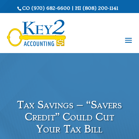
CO
(970) 682-6600
|
HI
(808) 200-1141
Tax Savings – “Savers
Credit” Could Cut
Your Tax Bill