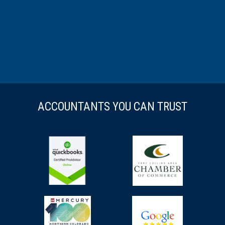
ACCOUNTANTS YOU CAN TRUST