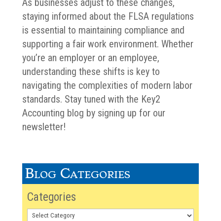
As businesses adjust to these changes,
staying informed about the FLSA regulations
is essential to maintaining compliance and
supporting a fair work environment. Whether
you’re an employer or an employee,
understanding these shifts is key to
navigating the complexities of modern labor
standards. Stay tuned with the Key2
Accounting blog by signing up for our
newsletter!
Blog Categories
Categories