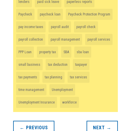
lenders
paid sick leave
paperless reports
Paycheck
paycheck loan
Paycheck Protection Program
pay income taxes
payroll audit
payroll check
payroll collection
payroll management
payroll services
PPP Loan
property tax
SBA
sba loan
small business
tax deduction
taxpayer
tax payments
tax planning
tax services
time management
Unemployment
Unemployment Insurance
workforce
←
PREVIOUS
NEXT
→