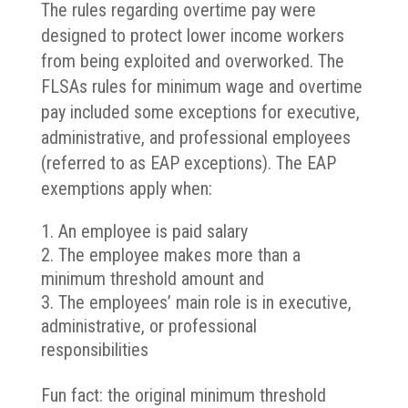
The rules regarding overtime pay were
designed to protect lower income workers
from being exploited and overworked. The
FLSAs rules for minimum wage and overtime
pay included some exceptions for executive,
administrative, and professional employees
(referred to as EAP exceptions). The EAP
exemptions apply when:
An employee is paid salary
The employee makes more than a
minimum threshold amount and
The employees’ main role is in executive,
administrative, or professional
responsibilities
Fun fact: the original minimum threshold