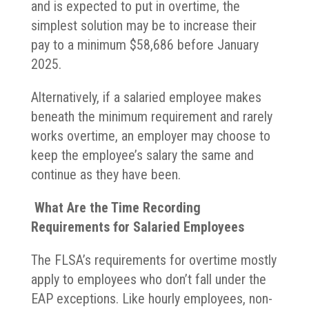
and is expected to put in overtime, the
simplest solution may be to increase their
pay to a minimum $58,686 before January
2025.
Alternatively, if a salaried employee makes
beneath the minimum requirement and rarely
works overtime, an employer may choose to
keep the employee’s salary the same and
continue as they have been.
What Are the Time Recording
Requirements for Salaried Employees
The FLSA’s requirements for overtime mostly
apply to employees who don’t fall under the
EAP exceptions. Like hourly employees, non-