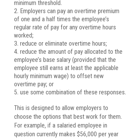
minimum threshold.
Employers can pay an overtime premium
of one and a half times the employee’s
regular rate of pay for any overtime hours
worked;
reduce or eliminate overtime hours;
reduce the amount of pay allocated to the
employee’s base salary (provided that the
employee still earns at least the applicable
hourly minimum wage) to offset new
overtime pay; or
use some combination of these responses.
This is designed to allow employers to
choose the options that best work for them.
For example, if a salaried employee in
question currently makes $56,000 per year