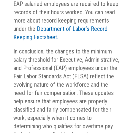
EAP salaried employees are required to keep
records of their hours worked. You can read
more about record keeping requirements
under the
Department of Labor’s Record
Keeping Factsheet.
In conclusion, the changes to the minimum
salary threshold for Executive, Administrative,
and Professional (EAP) employees under the
Fair Labor Standards Act (FLSA) reflect the
evolving nature of the workforce and the
need for fair compensation. These updates
help ensure that employees are properly
classified and fairly compensated for their
work, especially when it comes to
determining who qualifies for overtime pay.