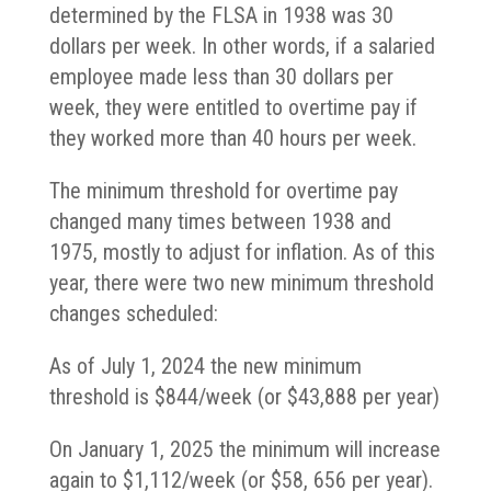
determined by the FLSA in 1938 was 30
dollars per week. In other words, if a salaried
employee made less than 30 dollars per
week, they were entitled to overtime pay if
they worked more than 40 hours per week.
The minimum threshold for overtime pay
changed many times between 1938 and
1975, mostly to adjust for inflation. As of this
year, there were two new minimum threshold
changes scheduled:
As of July 1, 2024 the new minimum
threshold is $844/week (or $43,888 per year)
On January 1, 2025 the minimum will increase
again to $1,112/week (or $58, 656 per year).