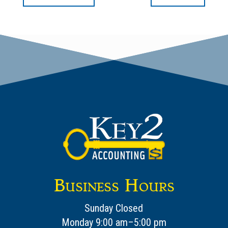
Business Hours
Sunday Closed
Monday 9:00 am–5:00 pm