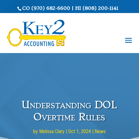
CO
(970) 682-6600
|
HI
(808) 200-1141
Understanding DOL
Overtime Rules
by
Melissa Clary
|
Oct 1, 2024
|
News