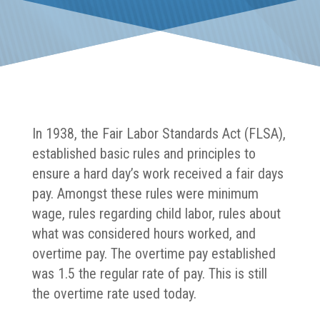
In 1938, the Fair Labor Standards Act (FLSA),
established basic rules and principles to
ensure a hard day’s work received a fair days
pay. Amongst these rules were minimum
wage, rules regarding child labor, rules about
what was considered hours worked, and
overtime pay. The overtime pay established
was 1.5 the regular rate of pay. This is still
the overtime rate used today.