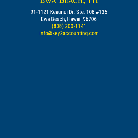
Ewa Beach, HI
91-1121 Keaunui Dr. Ste. 108 #135
Ewa Beach, Hawaii 96706
(808) 200-1141
info@key2accounting.com