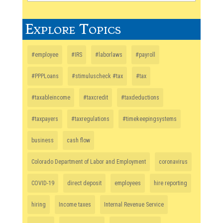
Explore Topics
#employee
#IRS
#laborlaws
#payroll
#PPPLoans
#stimuluscheck #tax
#tax
#taxableincome
#taxcredit
#taxdeductions
#taxpayers
#taxregulations
#timekeepingsystems
business
cash flow
Colorado Department of Labor and Employment
coronavirus
COVID-19
direct deposit
employees
hire reporting
hiring
Income taxes
Internal Revenue Service