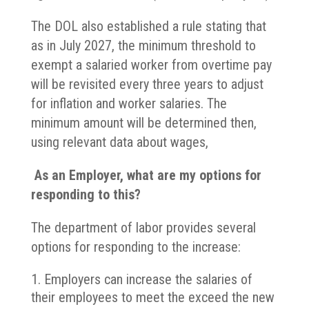
The DOL also established a rule stating that
as in July 2027, the minimum threshold to
exempt a salaried worker from overtime pay
will be revisited every three years to adjust
for inflation and worker salaries. The
minimum amount will be determined then,
using relevant data about wages,
As an Employer, what are my options for
responding to this?
The department of labor provides several
options for responding to the increase:
Employers can increase the salaries of
their employees to meet the exceed the new