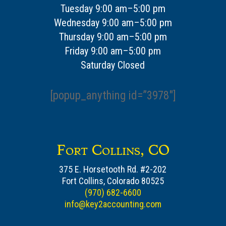
Tuesday 9:00 am–5:00 pm
Wednesday 9:00 am–5:00 pm
Thursday 9:00 am–5:00 pm
Friday 9:00 am–5:00 pm
Saturday Closed
[popup_anything id=”3978″]
Fort Collins, CO
375 E. Horsetooth Rd. #2-202
Fort Collins, Colorado 80525
(970) 682-6600
info@key2accounting.com