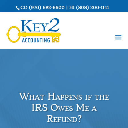
CO
(970) 682-6600
|
HI
(808) 200-1141
What Happens if the
IRS Owes Me a
Refund?