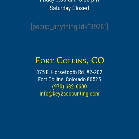
Saturday Closed
[popup_anything id=”3978″]
Fort Collins, CO
375 E. Horsetooth Rd. #2-202
Fort Collins, Colorado 80525
(970) 682-6600
info@key2accounting.com