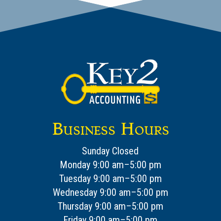
Business Hours
Sunday Closed
Monday 9:00 am–5:00 pm
Tuesday 9:00 am–5:00 pm
Wednesday 9:00 am–5:00 pm
Thursday 9:00 am–5:00 pm
Friday 9:00 am–5:00 pm