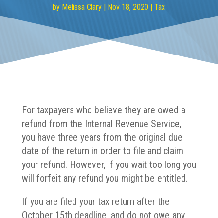
by
Melissa Clary
|
Nov 18, 2020
|
Tax
For taxpayers who believe they are owed a
refund from the Internal Revenue Service,
you have three years from the original due
date of the return in order to file and claim
your refund. However, if you wait too long you
will forfeit any refund you might be entitled.
If you are filed your tax return after the
October 15th deadline, and do not owe any