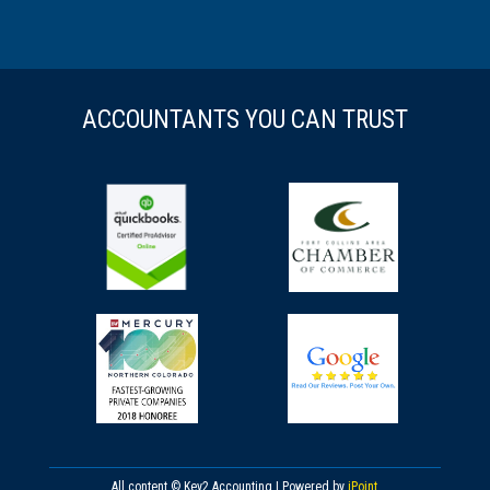
ACCOUNTANTS YOU CAN TRUST
All content © Key2 Accounting | Powered by
iPoint