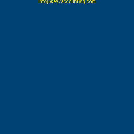
info@key2accounting.com