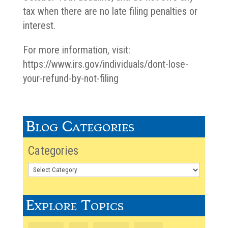
tax when there are no late filing penalties or
interest.
For more information, visit:
https://www.irs.gov/individuals/dont-lose-
your-refund-by-not-filing
Blog Categories
Categories
Explore Topics