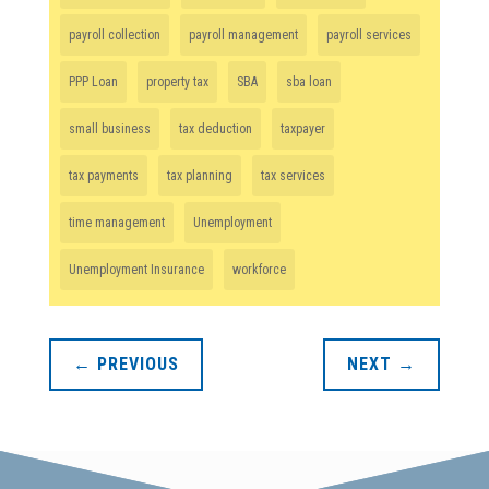
payroll collection
payroll management
payroll services
PPP Loan
property tax
SBA
sba loan
small business
tax deduction
taxpayer
tax payments
tax planning
tax services
time management
Unemployment
Unemployment Insurance
workforce
←
PREVIOUS
NEXT
→