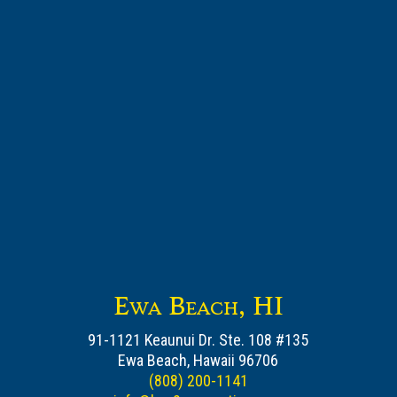
Ewa Beach, HI
91-1121 Keaunui Dr. Ste. 108 #135
Ewa Beach, Hawaii 96706
(808) 200-1141