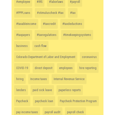
#employee
#IRS
#laborlaws
#payroll
#PPPLoans
#stimuluscheck #tax
#tax
#taxableincome
#taxcredit
#taxdeductions
#taxpayers
#taxregulations
#timekeepingsystems
business
cash flow
Colorado Department of Labor and Employment
coronavirus
COVID-19
direct deposit
employees
hire reporting
hiring
Income taxes
Internal Revenue Service
lenders
paid sick leave
paperless reports
Paycheck
paycheck loan
Paycheck Protection Program
pay income taxes
payroll audit
payroll check